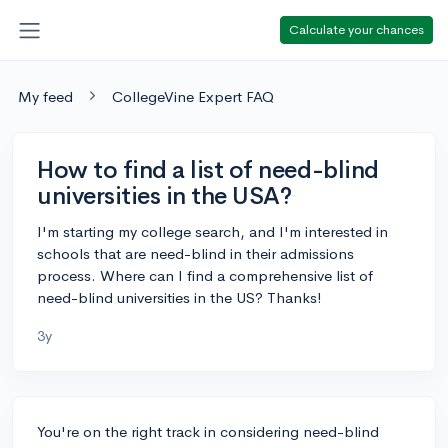
Calculate your chances
My feed
CollegeVine Expert FAQ
How to find a list of need-blind
universities in the USA?
I'm starting my college search, and I'm interested in
schools that are need-blind in their admissions
process. Where can I find a comprehensive list of
need-blind universities in the US? Thanks!
3y
You're on the right track in considering need-blind