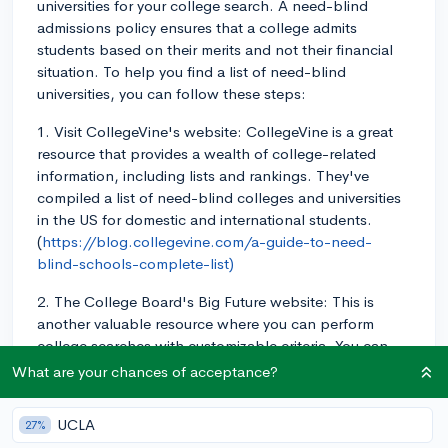
universities for your college search. A need-blind
admissions policy ensures that a college admits
students based on their merits and not their financial
situation. To help you find a list of need-blind
universities, you can follow these steps:
1. Visit CollegeVine's website: CollegeVine is a great
resource that provides a wealth of college-related
information, including lists and rankings. They've
compiled a list of need-blind colleges and universities
in the US for domestic and international students.
(
https://blog.collegevine.com/a-guide-to-need-
blind-schools-complete-list)
2. The College Board's Big Future website: This is
another valuable resource where you can perform
college searches with customizable criteria. You can
use their search filters to identify colleges that are
What are your chances of acceptance?
need-blind; however, it may be helpful to cross-
reference your results with other reliable sources to
UCLA
27%
ensure accuracy.