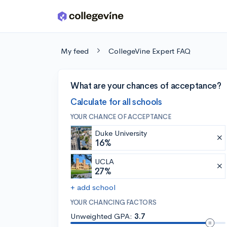
Skip to main content
My feed
CollegeVine Expert FAQ
What are your chances of acceptance?
Calculate for all schools
YOUR CHANCE OF ACCEPTANCE
Duke University
16%
UCLA
27%
+ add school
YOUR CHANCING FACTORS
Unweighted GPA:
3.7