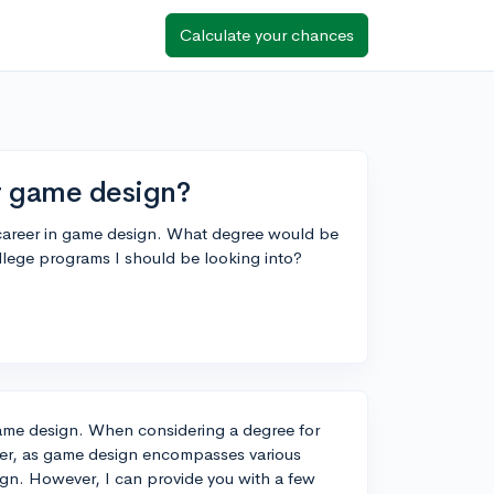
Calculate your chances
r game design?
a career in game design. What degree would be
college programs I should be looking into?
 game design. When considering a degree for
answer, as game design encompasses various
ign. However, I can provide you with a few