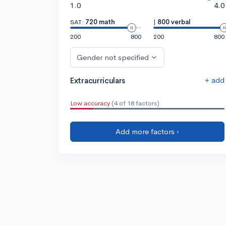
1.0
4.0
SAT:
720 math
|
800 verbal
200
800
200
800
Gender not specified
+ add
Extracurriculars
Low accuracy
(4 of 18 factors)
Add more factors ›