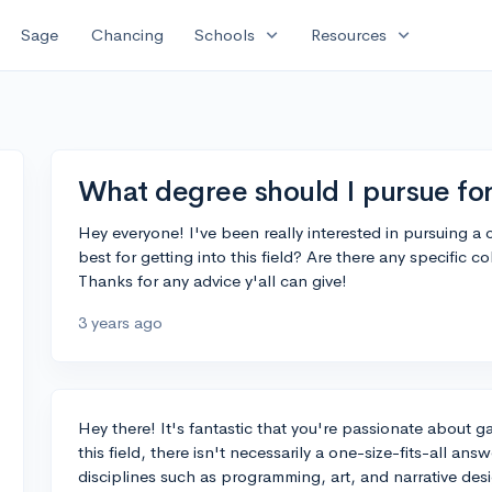
expand_more
expand_more
Sage
Chancing
Schools
Resources
What degree should I pursue fo
Hey everyone! I've been really interested in pursuing 
best for getting into this field? Are there any specific 
Thanks for any advice y'all can give!
3 years ago
Hey there! It's fantastic that you're passionate about
this field, there isn't necessarily a one-size-fits-all 
disciplines such as programming, art, and narrative des