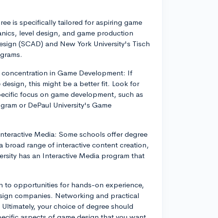
ee is specifically tailored for aspiring game
anics, level design, and game production
esign (SCAD) and New York University's Tisch
ograms.
a concentration in Game Development: If
esign, this might be a better fit. Look for
pecific focus on game development, such as
ogram or DePaul University's Game
 Interactive Media: Some schools offer degree
a broad range of interactive content creation,
rsity has an Interactive Media program that
 to opportunities for hands-on experience,
esign companies. Networking and practical
d. Ultimately, your choice of degree should
specific aspects of game design that you want