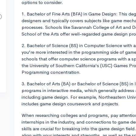
options to consider.
1. Bachelor of Fine Arts (BFA) in Game Design: This degr
designers and typically covers subjects like game mech
processes. Schools like Savannah College of Art and D
School of the Arts offer well-regarded game design pr
2. Bachelor of Science (BS) in Computer Science with 
you're more interested in the programming side of game d
schools that offer computer science programs with a s
the University of Southern California's (USC) Games Pr
Programming concentration.
3. Bachelor of Arts (BA) or Bachelor of Science (BS) in
programs in interactive media, which generally address 
including game design. For example, Northeastern Unive
includes game design coursework and projects.
When researching colleges and programs, pay attention
internships in the industry, and connections to game d
skills are crucial for breaking into the game design fiel
align with your interests and strengths, as well as the 