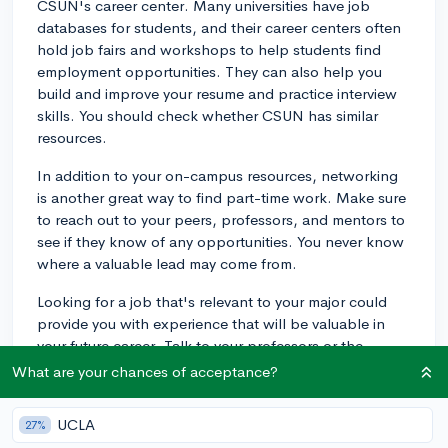
CSUN's career center. Many universities have job
databases for students, and their career centers often
hold job fairs and workshops to help students find
employment opportunities. They can also help you
build and improve your resume and practice interview
skills. You should check whether CSUN has similar
resources.
In addition to your on-campus resources, networking
is another great way to find part-time work. Make sure
to reach out to your peers, professors, and mentors to
see if they know of any opportunities. You never know
where a valuable lead may come from.
Looking for a job that's relevant to your major could
provide you with experience that will be valuable in
your future career. Talk to your professors or the
department office of your major to see if they have any
What are your chances of acceptance?
leads.
UCLA
27%
Also, consider job boards and websites such as