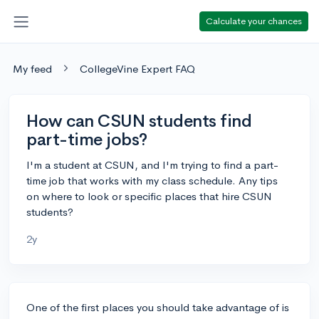
Calculate your chances
My feed
CollegeVine Expert FAQ
How can CSUN students find
part-time jobs?
I'm a student at CSUN, and I'm trying to find a part-
time job that works with my class schedule. Any tips
on where to look or specific places that hire CSUN
students?
2y
One of the first places you should take advantage of is