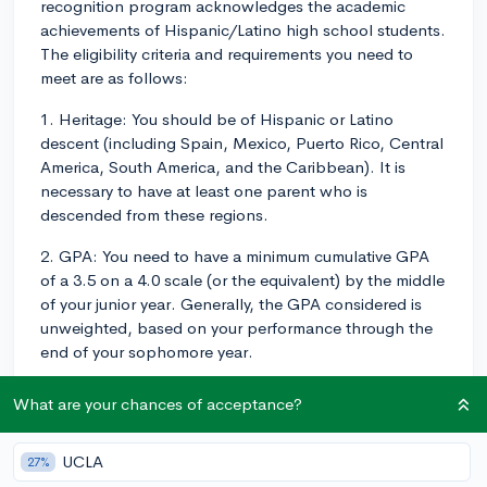
recognition program acknowledges the academic
achievements of Hispanic/Latino high school students.
The eligibility criteria and requirements you need to
meet are as follows:
1. Heritage: You should be of Hispanic or Latino
descent (including Spain, Mexico, Puerto Rico, Central
America, South America, and the Caribbean). It is
necessary to have at least one parent who is
descended from these regions.
2. GPA: You need to have a minimum cumulative GPA
of a 3.5 on a 4.0 scale (or the equivalent) by the middle
of your junior year. Generally, the GPA considered is
unweighted, based on your performance through the
end of your sophomore year.
3. PSAT/NMSQT: Take the PSAT/NMSQT during the
What are your chances of acceptance?
fall of your junior year, and attain a minimum score. The
minimum PSAT/NMSQT scores required vary by state
UCLA
27%
and tend to change every year. While there is no