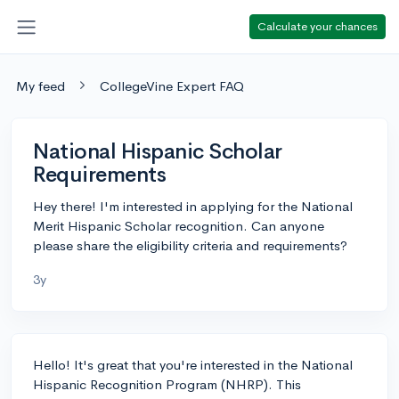
Calculate your chances
My feed
CollegeVine Expert FAQ
National Hispanic Scholar
Requirements
Hey there! I'm interested in applying for the National
Merit Hispanic Scholar recognition. Can anyone
please share the eligibility criteria and requirements?
3y
Hello! It's great that you're interested in the National
Hispanic Recognition Program (NHRP). This