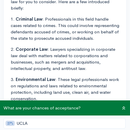
law for you to consider. Here are a few introduced
briefly:
1.
Criminal Law
: Professionals in this field handle
cases related to crimes. This could involve representing
defendants accused of crimes, or working on behalf of
the state to prosecute accused individuals.
2.
Corporate Law
: Lawyers specializing in corporate
law deal with matters related to corporations and
businesses, such as mergers and acquisitions,
intellectual property, and antitrust law.
3.
Environmental Law
: These legal professionals work
on regulations and laws related to environmental
protection, including land use, clean air, and water
conservation.
What are your chances of acceptance?
4.
Family Law
: This field focuses on legal matters
concerning families, like divorce, child custody,
adoption, and marital property rights.
UCLA
27%