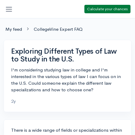
Calculate your chances
My feed
CollegeVine Expert FAQ
Exploring Different Types of Law
to Study in the U.S.
I'm considering studying law in college and I'm
interested in the various types of law I can focus on in
the U.S. Could someone explain the different law
specializations and how to choose one?
2y
There is a wide range of fields or specializations within