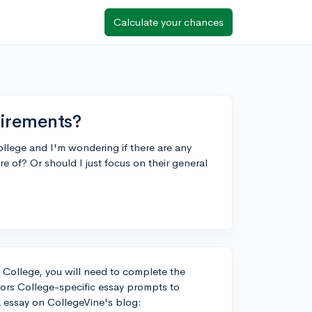
Calculate your chances
uirements?
ollege and I'm wondering if there are any
e of? Or should I just focus on their general
 College, you will need to complete the
ors College-specific essay prompts to
a essay on CollegeVine's blog: