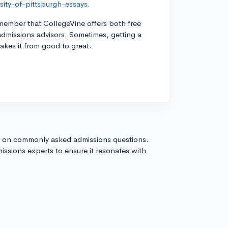
ity-of-pittsburgh-essays.
remember that CollegeVine offers both free
admissions advisors. Sometimes, getting a
takes it from good to great.
s on commonly asked admissions questions.
issions experts to ensure it resonates with