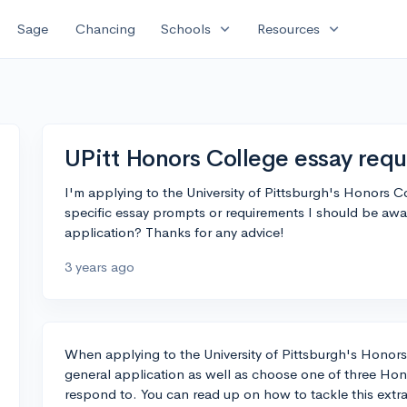
expand_more
expand_more
Sage
Chancing
Schools
Resources
UPitt Honors College essay req
I'm applying to the University of Pittsburgh's Honors C
specific essay prompts or requirements I should be awar
application? Thanks for any advice!
3 years ago
When applying to the University of Pittsburgh's Honors
general application as well as choose one of three Hon
respond to. You can read up on how to tackle this extr