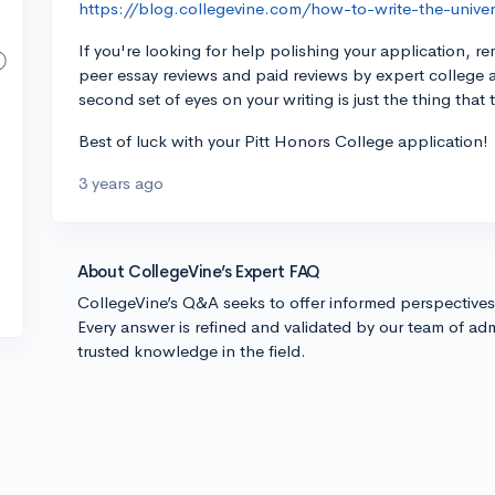
https://blog.collegevine.com/how-to-write-the-univers
If you're looking for help polishing your application, 
peer essay reviews and paid reviews by expert college 
second set of eyes on your writing is just the thing that 
Best of luck with your Pitt Honors College application!
3 years ago
About CollegeVine’s Expert FAQ
CollegeVine’s Q&A seeks to offer informed perspective
Every answer is refined and validated by our team of adm
trusted knowledge in the field.