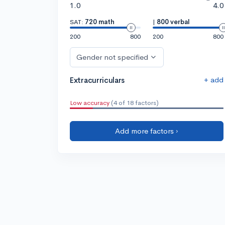
1.0
4.0
SAT:
720 math
|
800 verbal
200
800
200
800
Gender not specified
+ add
Extracurriculars
Low accuracy
(4 of 18 factors)
Add more factors ›