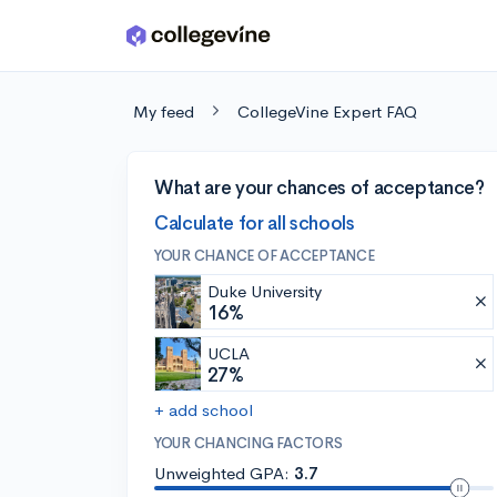
Skip to main content
My feed
CollegeVine Expert FAQ
What are your chances of acceptance?
Calculate for all schools
YOUR CHANCE OF ACCEPTANCE
Duke University
16%
UCLA
27%
+ add school
YOUR CHANCING FACTORS
Unweighted GPA:
3.7