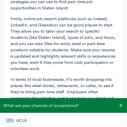
strategies you can use to find part-time job
opportunities in Staten Island.
Firstly, online job search platforms such as Indeed,
LinkedIn, and Glassdoor can be good places to start.
They allow you to tailor your search to specific
locations (like Staten Island), types of jobs, and hours,
and you can also filter for entry-level or part-time
positions suitable for students. Make sure your resume
is updated and highlights relevant skills or experiences
you have, even if they come from club participation or
volunteer work.
In terms of local businesses, it's worth dropping into
places like retail stores, restaurants, or cafes, to see if
they're hiring part-time staff. Employers often
appreciate the initiative, and it can help you stand out
among other applicants.
What are your chances of acceptance?
Check local Staten Island newspapers or online
UCLA
27%
community boards as well. They often list job