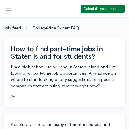
Calculate your chances
My feed
CollegeVine Expert FAQ
How to find part-time jobs in
Staten Island for students?
I'm a high school junior living in Staten Island and I'm
looking for part-time job opportunities. Any advice on
where to start looking or any suggestions on specific
companies that are hiring students right now?
2y
Absolutely! There are many different resources and