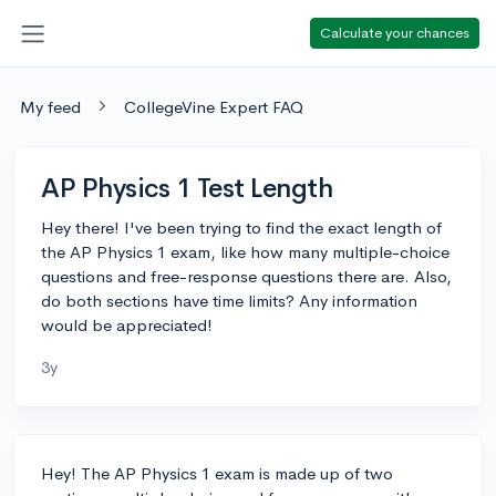
Calculate your chances
My feed
CollegeVine Expert FAQ
AP Physics 1 Test Length
Hey there! I've been trying to find the exact length of
the AP Physics 1 exam, like how many multiple-choice
questions and free-response questions there are. Also,
do both sections have time limits? Any information
would be appreciated!
3y
Hey! The AP Physics 1 exam is made up of two