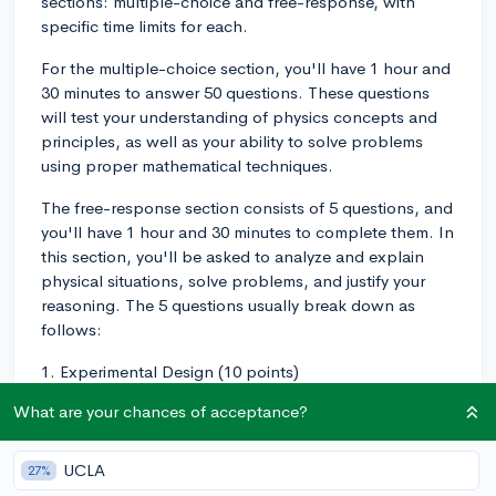
sections: multiple-choice and free-response, with
specific time limits for each.
For the multiple-choice section, you'll have 1 hour and
30 minutes to answer 50 questions. These questions
will test your understanding of physics concepts and
principles, as well as your ability to solve problems
using proper mathematical techniques.
The free-response section consists of 5 questions, and
you'll have 1 hour and 30 minutes to complete them. In
this section, you'll be asked to analyze and explain
physical situations, solve problems, and justify your
reasoning. The 5 questions usually break down as
follows:
1. Experimental Design (10 points)
What are your chances of acceptance?
2. Qualitative/Quantitative Translation (12 points)
3. Paragraph Argument Short Answer (7 points)
UCLA
27%