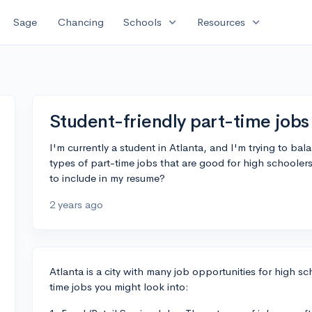
expand_more
expand_more
Sage
Chancing
Schools
Resources
Student-friendly part-time jobs 
I'm currently a student in Atlanta, and I'm trying to bal
types of part-time jobs that are good for high schooler
to include in my resume?
2 years ago
Atlanta is a city with many job opportunities for high s
time jobs you might look into: