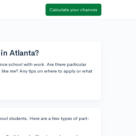
Calculate your chances
in Atlanta?
ance school with work. Are there particular
s like me? Any tips on where to apply or what
chool students. Here are a few types of part-