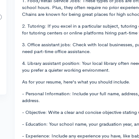
1. Food/Retail Service Jobs: These types of jobs are oft
school hours. Plus, they often require no prior experie
Chains are known for being great places for high schoo
2. Tutoring: If you excel in a particular subject, tutori
for tutoring centers or online platforms hiring part-time 
3. Office assistant jobs: Check with local businesses, pa
need part-time office assistance.
4. Library assistant position: Your local library often ne
you prefer a quieter working environment.
As for your resume, here's what you should include.
- Personal Information: Include your full name, addres
address.
- Objective: Write a clear and concise objective stating 
- Education: Your school name, your graduation year, and
- Experience: Include any experience you have, like ba