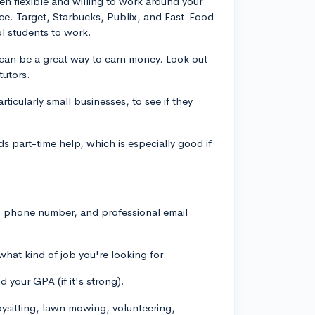
en flexible and willing to work around your
nce. Target, Starbucks, Publix, and Fast-Food
l students to work.
ng can be a great way to earn money. Look out
tutors.
rticularly small businesses, to see if they
eds part-time help, which is especially good if
s, phone number, and professional email
what kind of job you're looking for.
 your GPA (if it's strong).
bysitting, lawn mowing, volunteering,