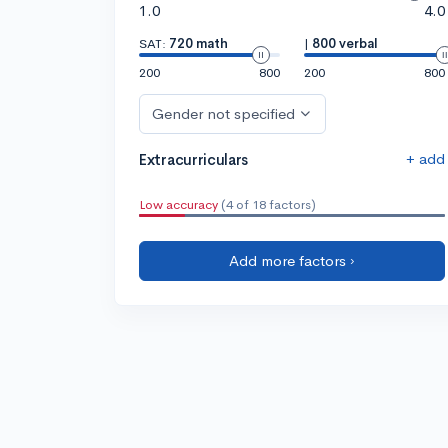
1.0
4.0
SAT:
720 math
|
800 verbal
200
800
200
800
Gender not specified
+ add
Extracurriculars
Low accuracy
(4 of 18 factors)
Add more factors ›