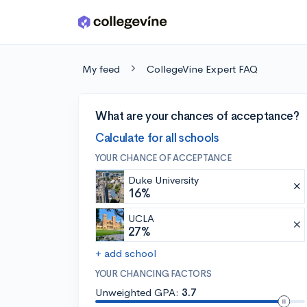
Skip to main content
My feed
CollegeVine Expert FAQ
What are your chances of acceptance?
Calculate for all schools
YOUR CHANCE OF ACCEPTANCE
Duke University
16%
UCLA
27%
+ add school
YOUR CHANCING FACTORS
Unweighted GPA:
3.7