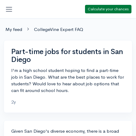
Calculate your chances
My feed
CollegeVine Expert FAQ
Part-time jobs for students in San
Diego
I'm a high school student hoping to find a part-time
job in San Diego. What are the best places to work for
students? Would love to hear about job options that
can fit around school hours.
2y
Given San Diego's diverse economy, there is a broad