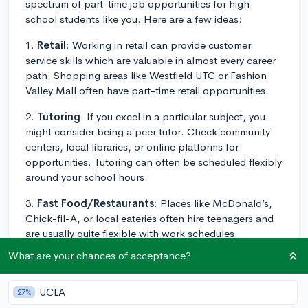
spectrum of part-time job opportunities for high
school students like you. Here are a few ideas:
1.
Retail
: Working in retail can provide customer
service skills which are valuable in almost every career
path. Shopping areas like Westfield UTC or Fashion
Valley Mall often have part-time retail opportunities.
2.
Tutoring
: If you excel in a particular subject, you
might consider being a peer tutor. Check community
centers, local libraries, or online platforms for
opportunities. Tutoring can often be scheduled flexibly
around your school hours.
3.
Fast Food/Restaurants
: Places like McDonald’s,
Chick-fil-A, or local eateries often hire teenagers and
are usually quite flexible with work schedules.
What are your chances of acceptance?
4.
Theme parks/Attractions
: San Diego has
numerous tourist attractions like the San Diego Zoo
and SeaWorld. Part-time work here can be fun and
UCLA
27%
engaging while building customer service experience.