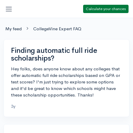
Calculate your chances
My feed
CollegeVine Expert FAQ
Finding automatic full ride
scholarships?
Hey folks, does anyone know about any colleges that
offer automatic full ride scholarships based on GPA or
test scores? I'm just trying to explore some options
and it'd be great to know which schools might have
these scholarship opportunities. Thanks!
3y