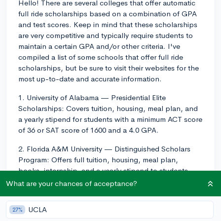
Hello! There are several colleges that offer automatic
full ride scholarships based on a combination of GPA
and test scores. Keep in mind that these scholarships
are very competitive and typically require students to
maintain a certain GPA and/or other criteria. I've
compiled a list of some schools that offer full ride
scholarships, but be sure to visit their websites for the
most up-to-date and accurate information.
1. University of Alabama — Presidential Elite
Scholarships: Covers tuition, housing, meal plan, and
a yearly stipend for students with a minimum ACT score
of 36 or SAT score of 1600 and a 4.0 GPA.
2. Florida A&M University — Distinguished Scholars
Program: Offers full tuition, housing, meal plan,
books, internship, and a yearly stipend to students
with a minimum ACT score of 29 or SAT score of 1330
What are your chances of acceptance?
and a 3.5 GPA.
UCLA
27%
3. Mississippi State University — Presidential