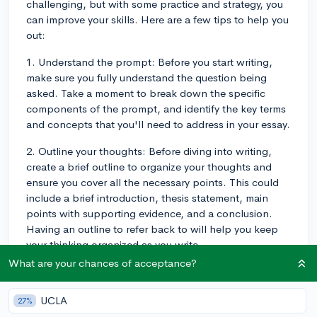
challenging, but with some practice and strategy, you
can improve your skills. Here are a few tips to help you
out:
1. Understand the prompt: Before you start writing,
make sure you fully understand the question being
asked. Take a moment to break down the specific
components of the prompt, and identify the key terms
and concepts that you'll need to address in your essay.
2. Outline your thoughts: Before diving into writing,
create a brief outline to organize your thoughts and
ensure you cover all the necessary points. This could
include a brief introduction, thesis statement, main
points with supporting evidence, and a conclusion.
Having an outline to refer back to will help you keep
your thinking organized as you write.
What are your chances of acceptance?
3. Develop a clear thesis: Your thesis should be
concise and directly respond to the prompt's question.
UCLA
27%
Make sure it is specific and easy to understand. As you