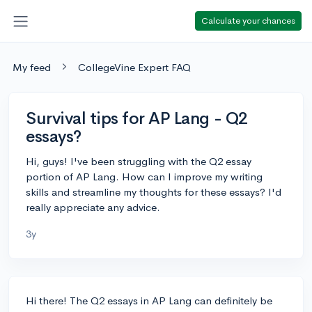
Calculate your chances
My feed
CollegeVine Expert FAQ
Survival tips for AP Lang - Q2
essays?
Hi, guys! I've been struggling with the Q2 essay
portion of AP Lang. How can I improve my writing
skills and streamline my thoughts for these essays? I'd
really appreciate any advice.
3y
Hi there! The Q2 essays in AP Lang can definitely be