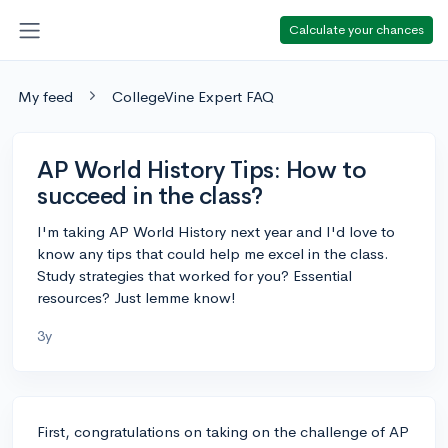
Calculate your chances
My feed
CollegeVine Expert FAQ
AP World History Tips: How to
succeed in the class?
I'm taking AP World History next year and I'd love to
know any tips that could help me excel in the class.
Study strategies that worked for you? Essential
resources? Just lemme know!
3y
First, congratulations on taking on the challenge of AP