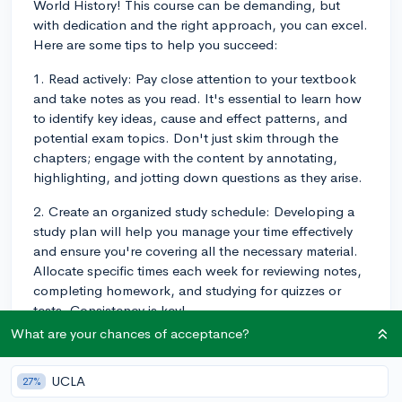
World History! This course can be demanding, but
with dedication and the right approach, you can excel.
Here are some tips to help you succeed:
1. Read actively: Pay close attention to your textbook
and take notes as you read. It's essential to learn how
to identify key ideas, cause and effect patterns, and
potential exam topics. Don't just skim through the
chapters; engage with the content by annotating,
highlighting, and jotting down questions as they arise.
2. Create an organized study schedule: Developing a
study plan will help you manage your time effectively
and ensure you're covering all the necessary material.
Allocate specific times each week for reviewing notes,
completing homework, and studying for quizzes or
tests. Consistency is key!
What are your chances of acceptance?
3. Utilize additional resources: There are many
resources available to help supplement the material
UCLA
27%
you learn in class. Websites like CollegeBoard, Khan