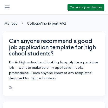
Calculate your chances
My feed
CollegeVine Expert FAQ
Can anyone recommend a good
job application template for high
school students?
I'm in high school and looking to apply for a part-time
job. I want to make sure my application looks
professional. Does anyone know of any templates
designed for high schoolers?
2y