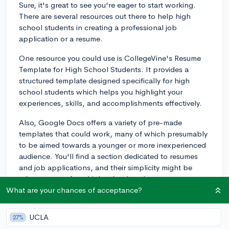
Sure, it's great to see you're eager to start working.
There are several resources out there to help high
school students in creating a professional job
application or a resume.
One resource you could use is CollegeVine's Resume
Template for High School Students. It provides a
structured template designed specifically for high
school students which helps you highlight your
experiences, skills, and accomplishments effectively.
Also, Google Docs offers a variety of pre-made
templates that could work, many of which presumably
to be aimed towards a younger or more inexperienced
audience. You'll find a section dedicated to resumes
and job applications, and their simplicity might be
advantageous for a high school student.
What are your chances of acceptance?
When using these templates, remember to customize
them for each job application you submit, if necessary.
UCLA
27%
For example, if you're applying for a retail job, you