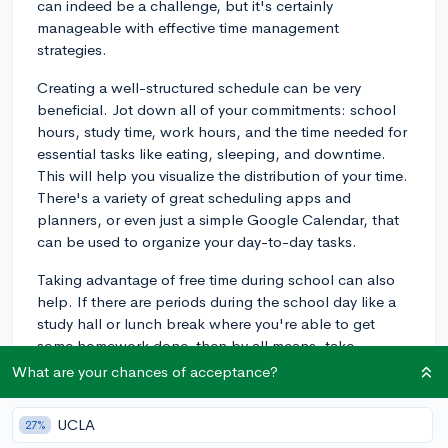
can indeed be a challenge, but it's certainly
manageable with effective time management
strategies.
Creating a well-structured schedule can be very
beneficial. Jot down all of your commitments: school
hours, study time, work hours, and the time needed for
essential tasks like eating, sleeping, and downtime.
This will help you visualize the distribution of your time.
There's a variety of great scheduling apps and
planners, or even just a simple Google Calendar, that
can be used to organize your day-to-day tasks.
Taking advantage of free time during school can also
help. If there are periods during the school day like a
study hall or lunch break where you're able to get
some homework done, then by all means, take
advantage of that. That way, you have less to do after
What are your chances of acceptance?
school when you might be at work or tired after a shift.
UCLA
27%
It's also key to prioritize your tasks. Your academic