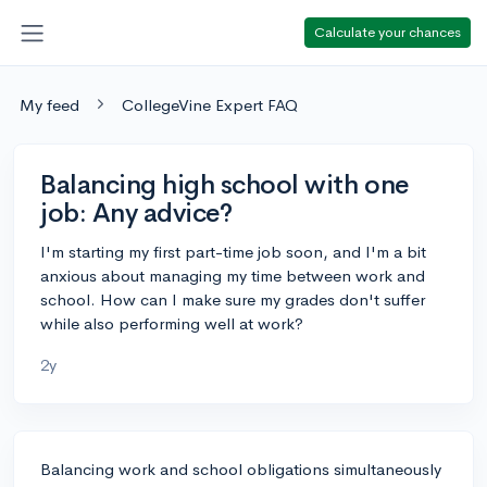
Calculate your chances
My feed
CollegeVine Expert FAQ
Balancing high school with one
job: Any advice?
I'm starting my first part-time job soon, and I'm a bit
anxious about managing my time between work and
school. How can I make sure my grades don't suffer
while also performing well at work?
2y
Balancing work and school obligations simultaneously