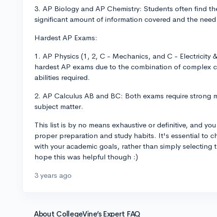
3. AP Biology and AP Chemistry: Students often find the
significant amount of information covered and the need fo
Hardest AP Exams:
1. AP Physics (1, 2, C - Mechanics, and C - Electricit
hardest AP exams due to the combination of complex c
abilities required.
2. AP Calculus AB and BC: Both exams require strong ma
subject matter.
This list is by no means exhaustive or definitive, and yo
proper preparation and study habits. It's essential to 
with your academic goals, rather than simply selecting t
hope this was helpful though :)
3 years ago
About CollegeVine’s Expert FAQ