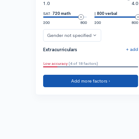
1.0
4.0
SAT:
720 math
|
800 verbal
200
800
200
800
Gender not specified
+ add
Extracurriculars
Low accuracy
(4 of 18 factors)
Add more factors ›