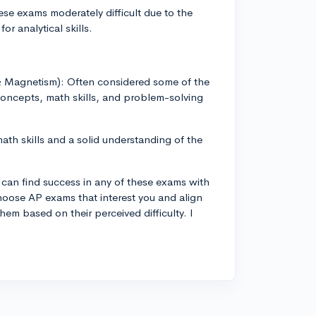
se exams moderately difficult due to the
r analytical skills.
y & Magnetism): Often considered some of the
oncepts, math skills, and problem-solving
th skills and a solid understanding of the
u can find success in any of these exams with
choose AP exams that interest you and align
hem based on their perceived difficulty. I