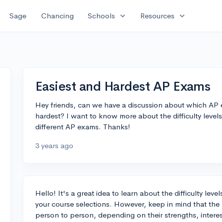
expand_more
expand_more
Sage
Chancing
Schools
Resources
Easiest and Hardest AP Exams
Hey friends, can we have a discussion about which AP 
hardest? I want to know more about the difficulty leve
different AP exams. Thanks!
3 years ago
Hello! It's a great idea to learn about the difficulty le
your course selections. However, keep in mind that the
person to person, depending on their strengths, interest