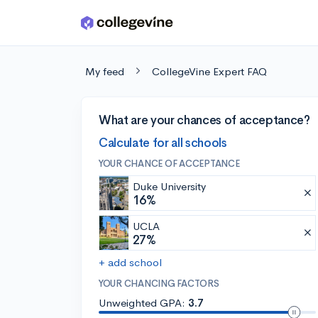
Skip to main content
My feed
CollegeVine Expert FAQ
What are your chances of acceptance?
Calculate for all schools
YOUR CHANCE OF ACCEPTANCE
Duke University
16%
UCLA
27%
+ add school
YOUR CHANCING FACTORS
Unweighted GPA:
3.7