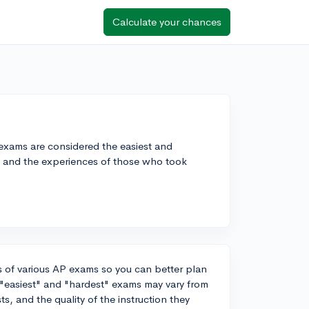
Calculate your chances
exams are considered the easiest and
ls and the experiences of those who took
vels of various AP exams so you can better plan
 "easiest" and "hardest" exams may vary from
s, and the quality of the instruction they