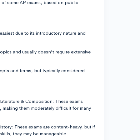
vels of some AP exams, based on public
siest due to its introductory nature and
opics and usually doesn't require extensive
pts and terms, but typically considered
Literature & Composition: These exams
, making them moderately difficult for many
story: These exams are content-heavy, but if
 skills, they may be manageable.