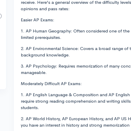
receive. Here's a general overview of the difficulty le
opinions and pass rates:
Easier AP Exams:
1. AP Human Geography: Often considered one of the ea
limited prerequisites.
2. AP Environmental Science: Covers a broad range of t
background knowledge.
3. AP Psychology: Requires memorization of many conce
manageable.
Moderately Difficult AP Exams:
1. AP English Language & Composition and AP English 
require strong reading comprehension and writing skills
students.
2. AP World History, AP European History, and AP US Hi
you have an interest in history and strong memorization