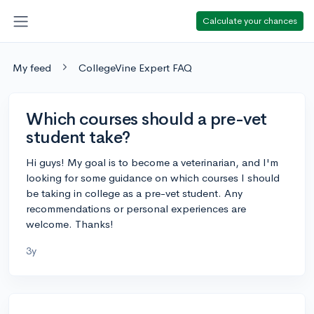
Calculate your chances
My feed
CollegeVine Expert FAQ
Which courses should a pre-vet
student take?
Hi guys! My goal is to become a veterinarian, and I'm
looking for some guidance on which courses I should
be taking in college as a pre-vet student. Any
recommendations or personal experiences are
welcome. Thanks!
3y