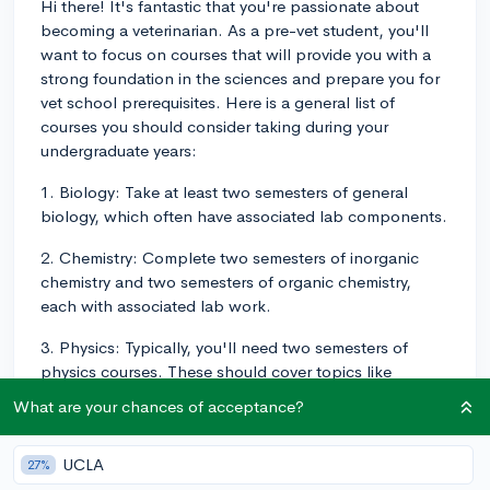
Hi there! It's fantastic that you're passionate about
becoming a veterinarian. As a pre-vet student, you'll
want to focus on courses that will provide you with a
strong foundation in the sciences and prepare you for
vet school prerequisites. Here is a general list of
courses you should consider taking during your
undergraduate years:
1. Biology: Take at least two semesters of general
biology, which often have associated lab components.
2. Chemistry: Complete two semesters of inorganic
chemistry and two semesters of organic chemistry,
each with associated lab work.
3. Physics: Typically, you'll need two semesters of
physics courses. These should cover topics like
motion, electricity, magnetism, and optics. Labs are
What are your chances of acceptance?
usually required as well.
4. Mathematics: Complete one or two semesters of
UCLA
27%
calculus and/or statistics.