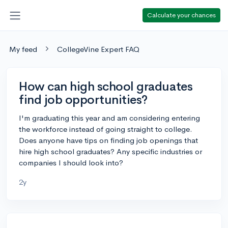
Calculate your chances
My feed
CollegeVine Expert FAQ
How can high school graduates
find job opportunities?
I'm graduating this year and am considering entering
the workforce instead of going straight to college.
Does anyone have tips on finding job openings that
hire high school graduates? Any specific industries or
companies I should look into?
2y