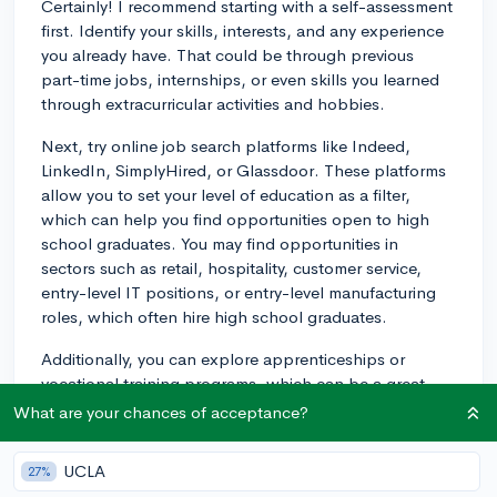
Certainly! I recommend starting with a self-assessment
first. Identify your skills, interests, and any experience
you already have. That could be through previous
part-time jobs, internships, or even skills you learned
through extracurricular activities and hobbies.
Next, try online job search platforms like Indeed,
LinkedIn, SimplyHired, or Glassdoor. These platforms
allow you to set your level of education as a filter,
which can help you find opportunities open to high
school graduates. You may find opportunities in
sectors such as retail, hospitality, customer service,
entry-level IT positions, or entry-level manufacturing
roles, which often hire high school graduates.
Additionally, you can explore apprenticeships or
vocational training programs, which can be a great
way to enter certain industries. These types of
What are your chances of acceptance?
programs provide on-the-job training and can lead
directly to employment. Many of these programs exist
UCLA
27%
in trades like electricians, plumbers, mechanics,