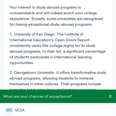
Your interest in study abroad programs is
commendable and will indeed enrich your college
experience. Broadly, some universities are recognized
for having exceptional study-abroad programs.
1. University of San Diego: The Institute of
International Education's Open Doors Report
consistently ranks this college highly for its study
abroad programs. In their list, a significant percentage
of students participate in international learning
opportunities.
2. Georgetown University: It offers transformative study
abroad programs, allowing students to immerse
themselves in other cultures. Their programs include
semester-long, year-long, and summer programs
across many different host countries.
What are your chances of acceptance?
3. Duke University: Duke's Global Education office
UCLA
27%
manages a large number of programs. The options