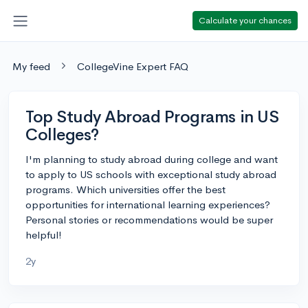
Calculate your chances
My feed
CollegeVine Expert FAQ
Top Study Abroad Programs in US
Colleges?
I'm planning to study abroad during college and want
to apply to US schools with exceptional study abroad
programs. Which universities offer the best
opportunities for international learning experiences?
Personal stories or recommendations would be super
helpful!
2y