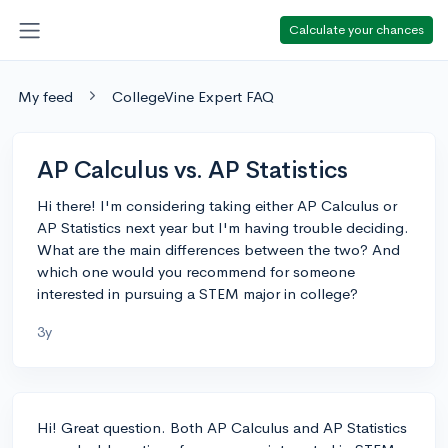
Calculate your chances
My feed
CollegeVine Expert FAQ
AP Calculus vs. AP Statistics
Hi there! I'm considering taking either AP Calculus or
AP Statistics next year but I'm having trouble deciding.
What are the main differences between the two? And
which one would you recommend for someone
interested in pursuing a STEM major in college?
3y
Hi! Great question. Both AP Calculus and AP Statistics