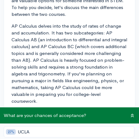
are valuable options for someone interested in STEM.
To help you decide, let's discuss the main differences
between the two courses.
AP Calculus delves into the study of rates of change
and accumulation. It has two subcategories: AP
Calculus AB (an introduction to differential and integral
calculus) and AP Calculus BC (which covers additional
topics and is generally considered more challenging
than AB). AP Calculus is heavily focused on problem-
solving skills and requires a strong foundation in
algebra and trigonometry. If you're planning on
pursuing a major in fields like engineering, physics, or
mathematics, taking AP Calculus could be more
valuable in preparing you for college-level
coursework.
On the other hand, AP Statistics focuses on the study
What are your chances of acceptance?
of data analysis and interpretation. The course covers
topics like collecting, analyzing, and drawing
UCLA
27%
conclusions from data. It places a strong emphasis on