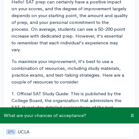
Hello! SAT prep can certainly have a positive impact
on your scores, and the degree of improvement largely
depends on your starting point, the amount and quality
of prep, and your personal commitment to the
process. On average, students can see a 50-200 point
increase with dedicated prep. However, it's essential
to remember that each individual's experience may
vary.
To maximize your improvement, it's best to use a
combination of resources, including study materials,
practice exams, and test-taking strategies. Here are a
couple of resources to consider:
1. Official SAT Study Guide: This is published by the
College Board, the organization that administers the
SAT. It includes detailed explanations of the test
sections, practice questions, and several full-length
What are your chances of acceptance?
practice exams.
UCLA
27%
2. Khan Academy: They offer a personalized online