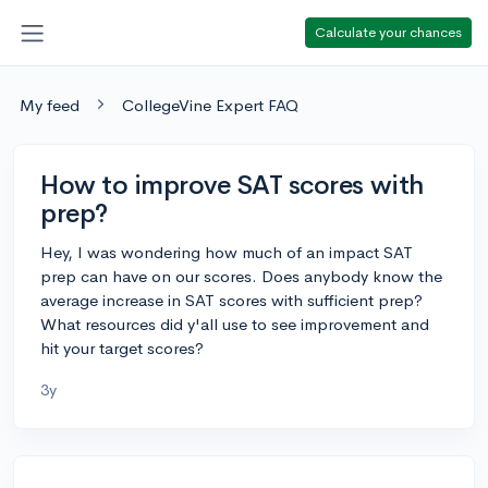
Calculate your chances
My feed
CollegeVine Expert FAQ
How to improve SAT scores with
prep?
Hey, I was wondering how much of an impact SAT
prep can have on our scores. Does anybody know the
average increase in SAT scores with sufficient prep?
What resources did y'all use to see improvement and
hit your target scores?
3y