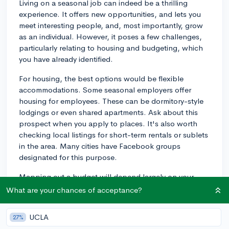
Living on a seasonal job can indeed be a thrilling
experience. It offers new opportunities, and lets you
meet interesting people, and, most importantly, grow
as an individual. However, it poses a few challenges,
particularly relating to housing and budgeting, which
you have already identified.
For housing, the best options would be flexible
accommodations. Some seasonal employers offer
housing for employees. These can be dormitory-style
lodgings or even shared apartments. Ask about this
prospect when you apply to places. It's also worth
checking local listings for short-term rentals or sublets
in the area. Many cities have Facebook groups
designated for this purpose.
Mapping out a budget will depend largely on your
income and the cost of living where you’ll be based.
What are your chances of acceptance?
It's crucial to research ahead of time the average living
expenses in the area. This includes food, utilities,
UCLA
27%
internet, transportation, laundry, and personal