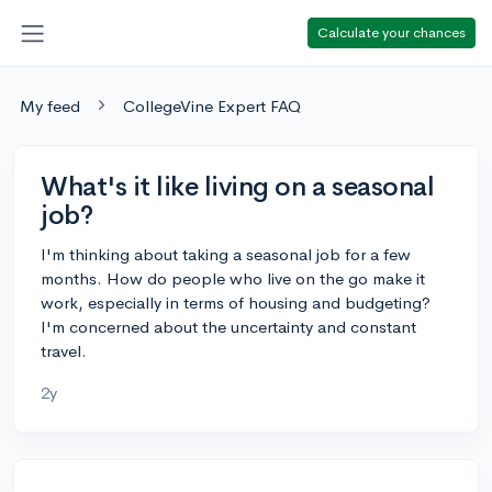
Calculate your chances
My feed
CollegeVine Expert FAQ
What's it like living on a seasonal
job?
I'm thinking about taking a seasonal job for a few
months. How do people who live on the go make it
work, especially in terms of housing and budgeting?
I'm concerned about the uncertainty and constant
travel.
2y