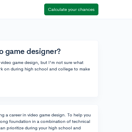
Calculate your chances
o game designer?
n video game design, but I'm not sure what
work on during high school and college to make
ing a career in video game design. To help you
rong foundation in a combination of technical
u can prioritize during your high school and