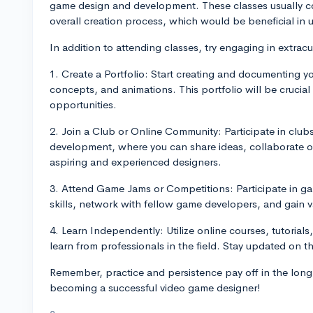
game design and development. These classes usually c
overall creation process, which would be beneficial in 
In addition to attending classes, try engaging in extracurr
1. Create a Portfolio: Start creating and documenting yo
concepts, and animations. This portfolio will be crucia
opportunities.
2. Join a Club or Online Community: Participate in club
development, where you can share ideas, collaborate o
aspiring and experienced designers.
3. Attend Game Jams or Competitions: Participate in g
skills, network with fellow game developers, and gain 
4. Learn Independently: Utilize online courses, tutori
learn from professionals in the field. Stay updated on th
Remember, practice and persistence pay off in the long
becoming a successful video game designer!