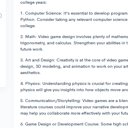
college years:
1. Computer Science: It's essential to develop program
Python. Consider taking any relevant computer science 
college.
2. Math: Video game design involves plenty of mathema
trigonometry, and calculus. Strengthen your abilities in t
future work.
3. Art and Design: Creativity is at the core of video game
design, 3D modeling, and animation to work on your arti
aesthetics.
4. Physics: Understanding physics is crucial for creatin
physics will give you insights into how objects move an
5. Communication/Storytelling: Video games are a blend
literature courses could improve your narrative developm
may help you collaborate more effectively with your fut
6. Game Design or Development Course: Some high scho