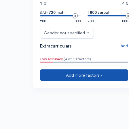
1.0
4.0
SAT:
720 math
|
800 verbal
200
800
200
800
Gender not specified
+ add
Extracurriculars
Low accuracy
(4 of 18 factors)
Add more factors ›