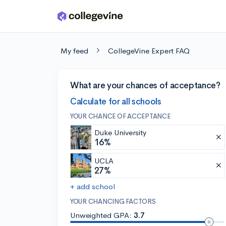
Skip to main content
My feed
CollegeVine Expert FAQ
What are your chances of acceptance?
Calculate for all schools
YOUR CHANCE OF ACCEPTANCE
Duke University
16%
UCLA
27%
+ add school
YOUR CHANCING FACTORS
Unweighted GPA:
3.7