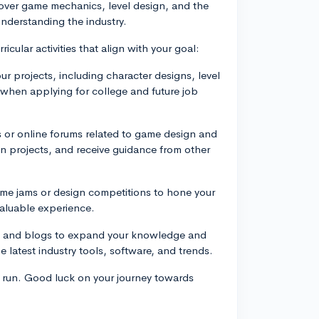
over game mechanics, level design, and the
understanding the industry.
icular activities that align with your goal:
ur projects, including character designs, level
l when applying for college and future job
s or online forums related to game design and
n projects, and receive guidance from other
ame jams or design competitions to hone your
valuable experience.
als, and blogs to expand your knowledge and
e latest industry tools, software, and trends.
 run. Good luck on your journey towards