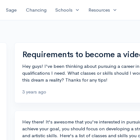
expand_more
expand_more
Sage
Chancing
Schools
Resources
Requirements to become a vide
Hey guys! I've been thinking about pursuing a career i
qualifications I need. What classes or skills should I 
this dream a reality? Thanks for any tips!
3 years ago
Hey there! It's awesome that you're interested in pursu
achieve your goal, you should focus on developing a st
and artistic skills. Here's a list of classes and skills yo