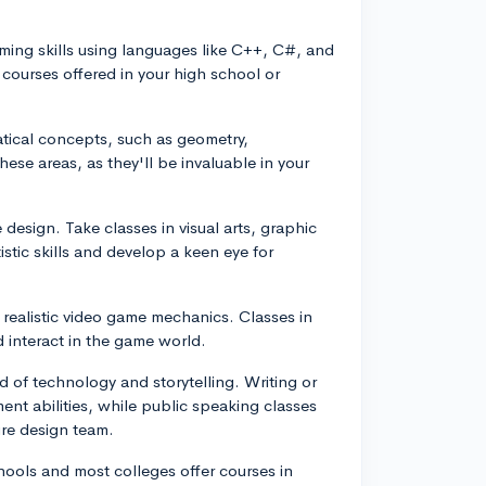
ming skills using languages like C++, C#, and
courses offered in your high school or
tical concepts, such as geometry,
hese areas, as they'll be invaluable in your
 design. Take classes in visual arts, graphic
stic skills and develop a keen eye for
g realistic video game mechanics. Classes in
d interact in the game world.
 of technology and storytelling. Writing or
ent abilities, while public speaking classes
ure design team.
ols and most colleges offer courses in