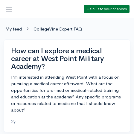
Calculate your chances
My feed
CollegeVine Expert FAQ
How can I explore a medical
career at West Point Military
Academy?
I'm interested in attending West Point with a focus on
pursuing a medical career afterward. What are the
opportunities for pre-med or medical-related training
and education at the academy? Any specific programs
or resources related to medicine that I should know
about?
2y