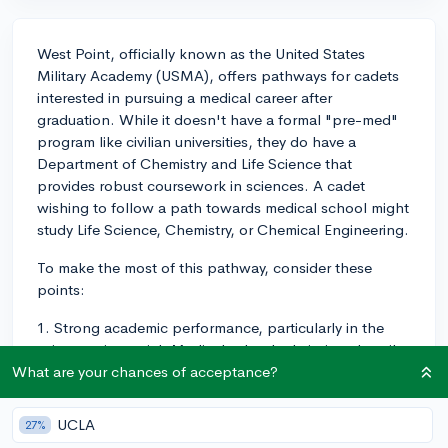
West Point, officially known as the United States
Military Academy (USMA), offers pathways for cadets
interested in pursuing a medical career after
graduation. While it doesn't have a formal "pre-med"
program like civilian universities, they do have a
Department of Chemistry and Life Science that
provides robust coursework in sciences. A cadet
wishing to follow a path towards medical school might
study Life Science, Chemistry, or Chemical Engineering.
To make the most of this pathway, consider these
points:
1. Strong academic performance, particularly in the
sciences, is crucial. Medical school admissions heavily
weigh GPA, so focus on achieving a high GPA in
What are your chances of acceptance?
addition to passing the Physical Fitness Tests and
succeeding in your military performance.
UCLA
27%