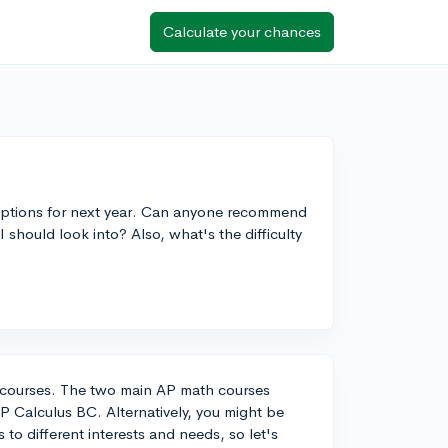
Calculate your chances
 options for next year. Can anyone recommend
 should look into? Also, what's the difficulty
th courses. The two main AP math courses
 Calculus BC. Alternatively, you might be
 to different interests and needs, so let's