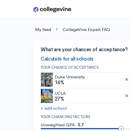
Skip to main content
My feed
CollegeVine Expert FAQ
What are your chances of acceptance?
Calculate for all schools
YOUR CHANCE OF ACCEPTANCE
Duke University
16%
UCLA
27%
+ add school
YOUR CHANCING FACTORS
Unweighted GPA:
3.7