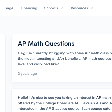
expand_more
expand_more
Sage
Chancing
Schools
Resources
AP Math Questions
Hey, I'm currently struggling with some AP math class
the most interesting and/or beneficial AP math courses I
level and workload like?
3 years ago
Hello! It's nice to see you taking an interest in AP ma
offered by the College Board are AP Calculus AB and AP
interested in the AP Statistics course. Each course caters