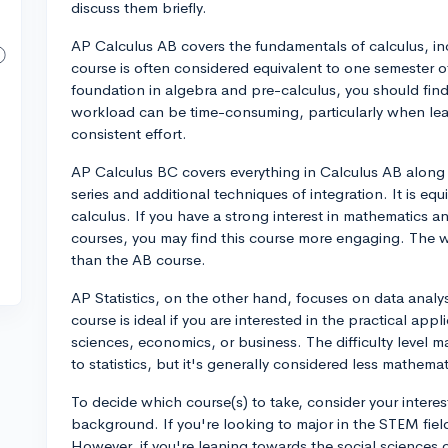
discuss them briefly.
AP Calculus AB covers the fundamentals of calculus, incl
course is often considered equivalent to one semester of
foundation in algebra and pre-calculus, you should find
workload can be time-consuming, particularly when l
consistent effort.
AP Calculus BC covers everything in Calculus AB along
series and additional techniques of integration. It is eq
calculus. If you have a strong interest in mathematics a
courses, you may find this course more engaging. The w
than the AB course.
AP Statistics, on the other hand, focuses on data analysi
course is ideal if you are interested in the practical appli
sciences, economics, or business. The difficulty level
to statistics, but it's generally considered less mathema
To decide which course(s) to take, consider your intere
background. If you're looking to major in the STEM fiel
However, if you're leaning towards the social sciences 