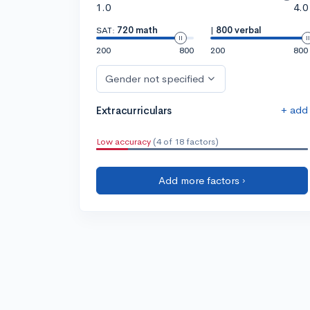
1.0
4.0
SAT:
720 math
|
800 verbal
200
800
200
800
Gender not specified
+ add
Extracurriculars
Low accuracy
(4 of 18 factors)
Add more factors ›