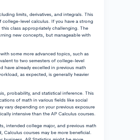
uding limits, derivatives, and integrals. This
 college-level calculus. If you have a strong
 this class appropriately challenging. The
earning new concepts, but manageable with
 with some more advanced topics, such as
uivalent to two semesters of college-level
nd have already excelled in previous math
orkload, as expected, is generally heavier
s, probability, and statistical inference. This
cations of math in various fields like social
 may vary depending on your previous exposure
tically intensive than the AP Calculus courses.
sts, intended college major, and previous math
d, Calculus courses may be more beneficial.
or business, AP Statistics might be more