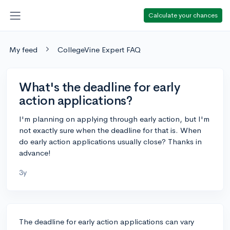
Calculate your chances
My feed
CollegeVine Expert FAQ
What's the deadline for early
action applications?
I'm planning on applying through early action, but I'm
not exactly sure when the deadline for that is. When
do early action applications usually close? Thanks in
advance!
3y
The deadline for early action applications can vary