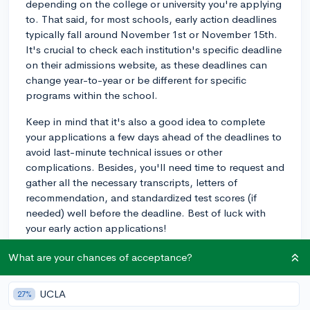
depending on the college or university you're applying
to. That said, for most schools, early action deadlines
typically fall around November 1st or November 15th.
It's crucial to check each institution's specific deadline
on their admissions website, as these deadlines can
change year-to-year or be different for specific
programs within the school.
Keep in mind that it's also a good idea to complete
your applications a few days ahead of the deadlines to
avoid last-minute technical issues or other
complications. Besides, you'll need time to request and
gather all the necessary transcripts, letters of
recommendation, and standardized test scores (if
needed) well before the deadline. Best of luck with
your early action applications!
3y
What are your chances of acceptance?
UCLA
27%
About CollegeVine’s Expert FAQ