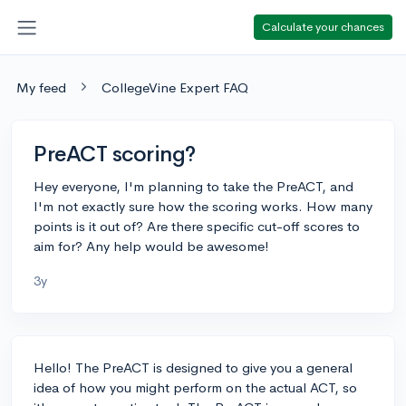
Calculate your chances
My feed
CollegeVine Expert FAQ
PreACT scoring?
Hey everyone, I'm planning to take the PreACT, and
I'm not exactly sure how the scoring works. How many
points is it out of? Are there specific cut-off scores to
aim for? Any help would be awesome!
3y
Hello! The PreACT is designed to give you a general
idea of how you might perform on the actual ACT, so