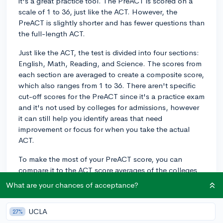
it's a great practice tool. The PreACT is scored on a
scale of 1 to 36, just like the ACT. However, the
PreACT is slightly shorter and has fewer questions than
the full-length ACT.
Just like the ACT, the test is divided into four sections:
English, Math, Reading, and Science. The scores from
each section are averaged to create a composite score,
which also ranges from 1 to 36. There aren't specific
cut-off scores for the PreACT since it's a practice exam
and it's not used by colleges for admissions, however
it can still help you identify areas that need
improvement or focus for when you take the actual
ACT.
To make the most of your PreACT score, you can
compare it to the ACT score averages of the colleges
you're interested in attending. This gives you an idea if
What are your chances of acceptance?
you're on track or if you need to improve in certain
areas before taking the ACT. Good luck with your
UCLA
27%
PreACT, and remember to use the results as a tool for