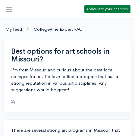
Calculate your chances
My feed
CollegeVine Expert FAQ
Best options for art schools in
Missouri?
I'm from Missouri and curious about the best local
colleges for art. I'd love to find a program that has a
strong reputation in various art disciplines. Any
suggestions would be great!
2y
There are several strong art programs in Missouri that