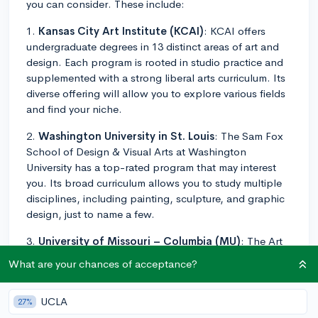
you can consider. These include:
1.
Kansas City Art Institute (KCAI)
: KCAI offers
undergraduate degrees in 13 distinct areas of art and
design. Each program is rooted in studio practice and
supplemented with a strong liberal arts curriculum. Its
diverse offering will allow you to explore various fields
and find your niche.
2.
Washington University in St. Louis
: The Sam Fox
School of Design & Visual Arts at Washington
University has a top-rated program that may interest
you. Its broad curriculum allows you to study multiple
disciplines, including painting, sculpture, and graphic
design, just to name a few.
3.
University of Missouri – Columbia (MU)
: The Art
program at MU offers multiple tracks. You can focus in
What are your chances of acceptance?
areas like Art History, Digital Storytelling, Film Studies,
and Graphic Design among others.
UCLA
27%
4.
Webster University
: The Leigh Gerdine College of