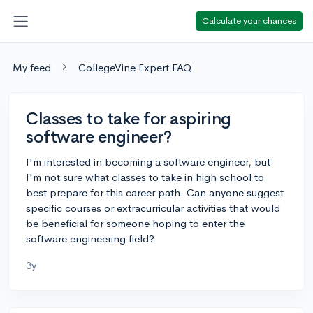
Calculate your chances
My feed
CollegeVine Expert FAQ
Classes to take for aspiring
software engineer?
I'm interested in becoming a software engineer, but
I'm not sure what classes to take in high school to
best prepare for this career path. Can anyone suggest
specific courses or extracurricular activities that would
be beneficial for someone hoping to enter the
software engineering field?
3y