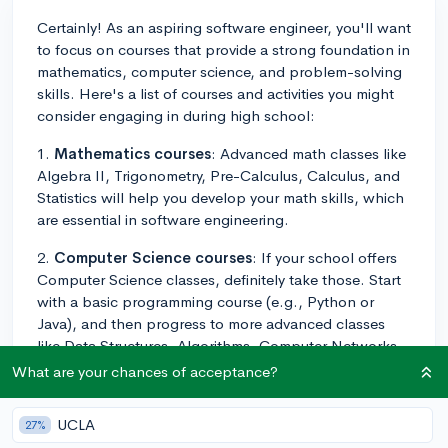
Certainly! As an aspiring software engineer, you'll want
to focus on courses that provide a strong foundation in
mathematics, computer science, and problem-solving
skills. Here's a list of courses and activities you might
consider engaging in during high school:
1.
Mathematics courses
: Advanced math classes like
Algebra II, Trigonometry, Pre-Calculus, Calculus, and
Statistics will help you develop your math skills, which
are essential in software engineering.
2.
Computer Science courses
: If your school offers
Computer Science classes, definitely take those. Start
with a basic programming course (e.g., Python or
Java), and then progress to more advanced classes
like Data Structures, Algorithms, Computer Networks,
and Web Development.
What are your chances of acceptance?
3.
Science courses
: Physics is particularly useful for
UCLA
27%
software engineers, as it helps to develop your