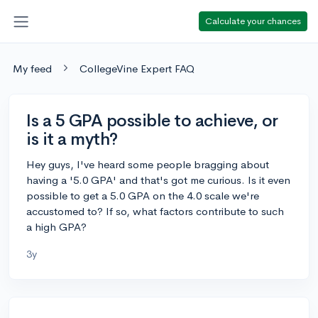
Calculate your chances
My feed
CollegeVine Expert FAQ
Is a 5 GPA possible to achieve, or
is it a myth?
Hey guys, I've heard some people bragging about
having a '5.0 GPA' and that's got me curious. Is it even
possible to get a 5.0 GPA on the 4.0 scale we're
accustomed to? If so, what factors contribute to such
a high GPA?
3y