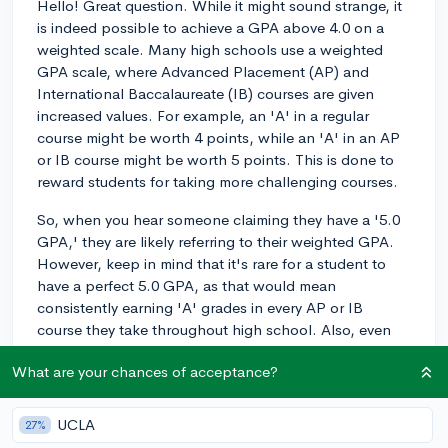
Hello! Great question. While it might sound strange, it
is indeed possible to achieve a GPA above 4.0 on a
weighted scale. Many high schools use a weighted
GPA scale, where Advanced Placement (AP) and
International Baccalaureate (IB) courses are given
increased values. For example, an 'A' in a regular
course might be worth 4 points, while an 'A' in an AP
or IB course might be worth 5 points. This is done to
reward students for taking more challenging courses.
So, when you hear someone claiming they have a '5.0
GPA,' they are likely referring to their weighted GPA.
However, keep in mind that it's rare for a student to
have a perfect 5.0 GPA, as that would mean
consistently earning 'A' grades in every AP or IB
course they take throughout high school. Also, even
with a perfect 5.0 weighted GPA, colleges will still
What are your chances of acceptance?
look at the unweighted GPA (on a 4.0 scale) to ensure
a balanced assessment of a student's academic
performance.
UCLA
27%