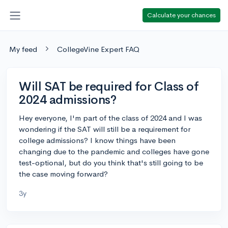
Calculate your chances
My feed
CollegeVine Expert FAQ
Will SAT be required for Class of
2024 admissions?
Hey everyone, I'm part of the class of 2024 and I was
wondering if the SAT will still be a requirement for
college admissions? I know things have been
changing due to the pandemic and colleges have gone
test-optional, but do you think that's still going to be
the case moving forward?
3y