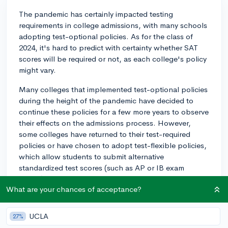
The pandemic has certainly impacted testing
requirements in college admissions, with many schools
adopting test-optional policies. As for the class of
2024, it's hard to predict with certainty whether SAT
scores will be required or not, as each college's policy
might vary.
Many colleges that implemented test-optional policies
during the height of the pandemic have decided to
continue these policies for a few more years to observe
their effects on the admissions process. However,
some colleges have returned to their test-required
policies or have chosen to adopt test-flexible policies,
which allow students to submit alternative
standardized test scores (such as AP or IB exam
scores).
What are your chances of acceptance?
Your best course of action is to research the specific
colleges you're interested in and review their testing
UCLA
27%
policies on their websites or by contacting their