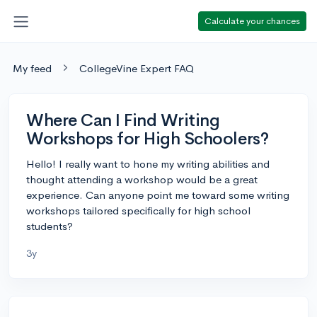
Calculate your chances
My feed
CollegeVine Expert FAQ
Where Can I Find Writing
Workshops for High Schoolers?
Hello! I really want to hone my writing abilities and
thought attending a workshop would be a great
experience. Can anyone point me toward some writing
workshops tailored specifically for high school
students?
3y