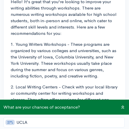
Hello! It's great that you're looking to improve your
writing abilities through workshops. There are
numerous writing workshops available for high school
students, both in-person and online, which cater to
different skill levels and interests. Here are a few
recommendations for you:
1. Young Writers Workshops - These programs are
organized by various colleges and universities, such as
the University of Iowa, Columbia University, and New
York University. These workshops usually take place
during the summer and focus on various genres,
including fiction, poetry, and creative writing.
2. Local Writing Centers - Check with your local library
or community center for writing workshops and
classes. They often offer sessions for different age
groups, including high school students, and cover a
What are your chances of acceptance?
range of writing topics.
UCLA
27%
3. Online Workshops - Websites such as NaNoWriMo