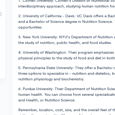
1. Cornell University: Cornell's Division of Nutritional S
interdisciplinary approach, studying human nutrition from
2. University of California - Davis: UC Davis offers a Bac
and a Bachelor of Science degree in Nutrition Science. 
opportunities.
3. New York University: NYU's Department of Nutrition 
the study of nutrition, public health, and food studies.
4. University of Washington: Their program emphasizes 
physical principles to the study of food and diet in bot
5. Pennsylvania State University: They offer a Bachelor 
three options to specialize in - nutrition and dietetics, 
nutrition physiology and biochemistry.
6. Purdue University: Their Department of Nutrition Scie
human health. You can choose from several specialization
and Health, or Nutrition Science.
Remember, location, cost, size, and the overall feel of 