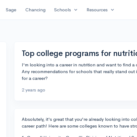
expand_more
expand_more
Sage
Chancing
Schools
Resources
Top college programs for nutrit
I'm looking into a career in nutrition and want to find a 
Any recommendations for schools that really stand out 
for a career?
2 years ago
Absolutely, it's great that you're already looking into c
career path! Here are some colleges known to have stro