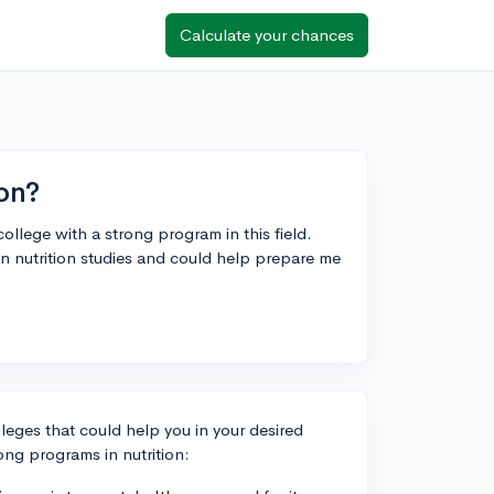
Calculate your chances
ion?
college with a strong program in this field.
in nutrition studies and could help prepare me
olleges that could help you in your desired
ng programs in nutrition: