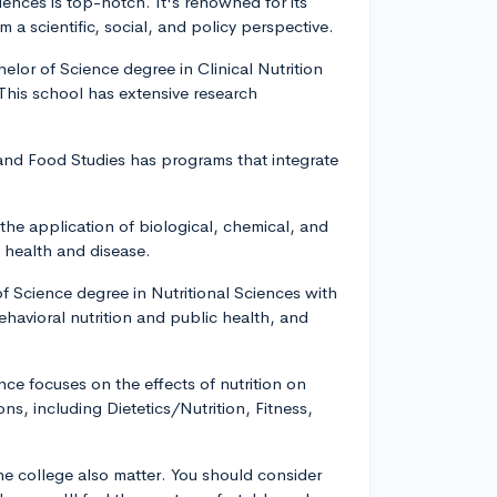
ciences is top-notch. It's renowned for its
 a scientific, social, and policy perspective.
helor of Science degree in Clinical Nutrition
This school has extensive research
and Food Studies has programs that integrate
the application of biological, chemical, and
h health and disease.
of Science degree in Nutritional Sciences with
behavioral nutrition and public health, and
nce focuses on the effects of nutrition on
s, including Dietetics/Nutrition, Fitness,
the college also matter. You should consider