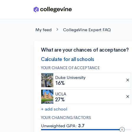
Skip to main content
My feed
CollegeVine Expert FAQ
What are your chances of acceptance?
Calculate for all schools
YOUR CHANCE OF ACCEPTANCE
Duke University
16%
UCLA
27%
+ add school
YOUR CHANCING FACTORS
Unweighted GPA:
3.7