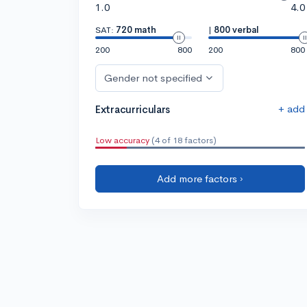
1.0
4.0
SAT:
720 math
|
800 verbal
200
800
200
800
Gender not specified
+ add
Extracurriculars
Low accuracy
(4 of 18 factors)
Add more factors ›