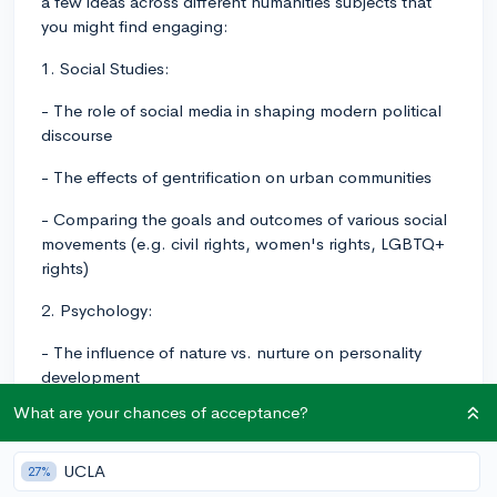
a few ideas across different humanities subjects that
you might find engaging:
1. Social Studies:
- The role of social media in shaping modern political
discourse
- The effects of gentrification on urban communities
- Comparing the goals and outcomes of various social
movements (e.g. civil rights, women's rights, LGBTQ+
rights)
2. Psychology:
- The influence of nature vs. nurture on personality
development
What are your chances of acceptance?
- The impact of sleep on cognitive function and mental
health
UCLA
27%
- The effects of visualization and mindset on athletic