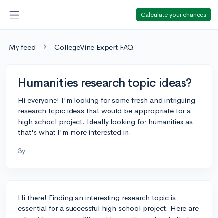
Calculate your chances
My feed
CollegeVine Expert FAQ
Humanities research topic ideas?
Hi everyone! I'm looking for some fresh and intriguing
research topic ideas that would be appropriate for a
high school project. Ideally looking for humanities as
that's what I'm more interested in.
3y
Hi there! Finding an interesting research topic is
essential for a successful high school project. Here are