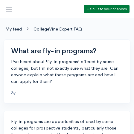
Calculate your chances
My feed
CollegeVine Expert FAQ
What are fly-in programs?
I've heard about 'fly-in programs' offered by some
colleges, but I'm not exactly sure what they are. Can
anyone explain what these programs are and how I
can apply for them?
3y
Fly-in programs are opportunities offered by some
colleges for prospective students, particularly those