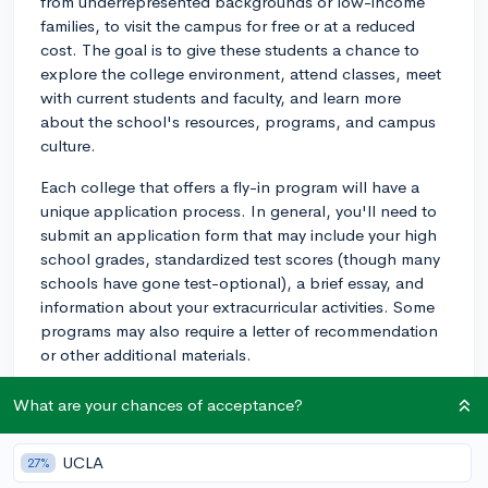
from underrepresented backgrounds or low-income
families, to visit the campus for free or at a reduced
cost. The goal is to give these students a chance to
explore the college environment, attend classes, meet
with current students and faculty, and learn more
about the school's resources, programs, and campus
culture.
Each college that offers a fly-in program will have a
unique application process. In general, you'll need to
submit an application form that may include your high
school grades, standardized test scores (though many
schools have gone test-optional), a brief essay, and
information about your extracurricular activities. Some
programs may also require a letter of recommendation
or other additional materials.
To apply for these programs, start by researching
What are your chances of acceptance?
colleges that interest you and checking their websites
for any information about fly-in programs. Often, you'll
UCLA
27%
find information under sections like "Admissions,"