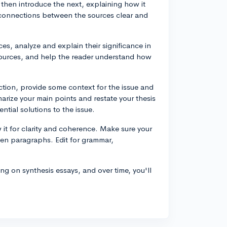
then introduce the next, explaining how it
 connections between the sources clear and
s, analyze and explain their significance in
e sources, and help the reader understand how
uction, provide some context for the issue and
arize your main points and restate your thesis
ntial solutions to the issue.
w it for clarity and coherence. Make sure your
ween paragraphs. Edit for grammar,
 on synthesis essays, and over time, you'll