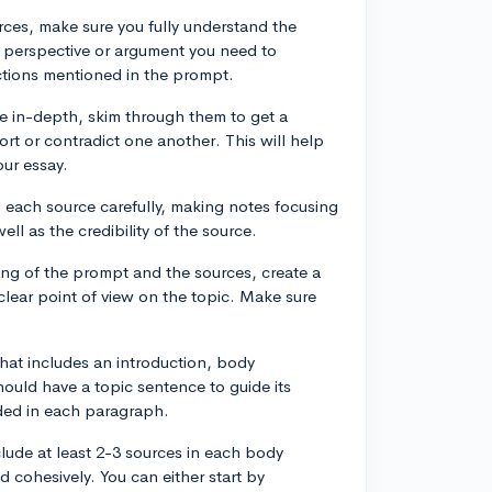
urces, make sure you fully understand the
e perspective or argument you need to
uctions mentioned in the prompt.
e in-depth, skim through them to get a
rt or contradict one another. This will help
our essay.
d each source carefully, making notes focusing
ll as the credibility of the source.
ing of the prompt and the sources, create a
clear point of view on the topic. Make sure
that includes an introduction, body
uld have a topic sentence to guide its
uded in each paragraph.
clude at least 2-3 sources in each body
 cohesively. You can either start by