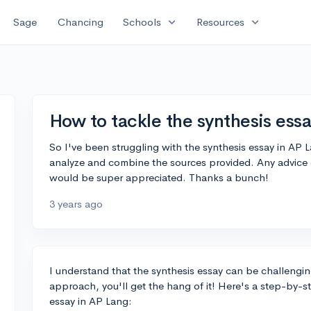
expand_more
expand_more
Sage
Chancing
Schools
Resources
How to tackle the synthesis ess
So I've been struggling with the synthesis essay in AP L
analyze and combine the sources provided. Any advice 
would be super appreciated. Thanks a bunch!
3 years ago
I understand that the synthesis essay can be challengin
approach, you'll get the hang of it! Here's a step-by-s
essay in AP Lang: