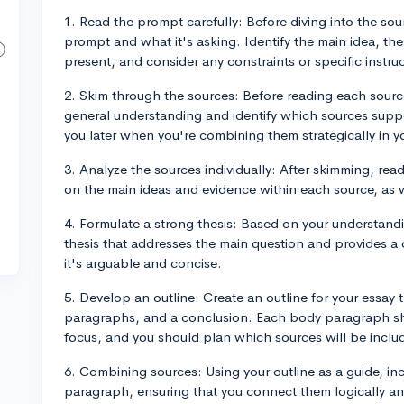
1. Read the prompt carefully: Before diving into the so
prompt and what it's asking. Identify the main idea, th
present, and consider any constraints or specific instr
2. Skim through the sources: Before reading each sourc
general understanding and identify which sources suppo
you later when you're combining them strategically in y
3. Analyze the sources individually: After skimming, rea
on the main ideas and evidence within each source, as we
4. Formulate a strong thesis: Based on your understand
thesis that addresses the main question and provides a 
it's arguable and concise.
5. Develop an outline: Create an outline for your essay 
paragraphs, and a conclusion. Each body paragraph sho
focus, and you should plan which sources will be incl
6. Combining sources: Using your outline as a guide, in
paragraph, ensuring that you connect them logically and