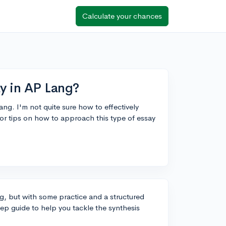
Calculate your chances
ay in AP Lang?
ang. I'm not quite sure how to effectively
or tips on how to approach this type of essay
g, but with some practice and a structured
tep guide to help you tackle the synthesis