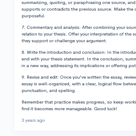
summarizing, quoting, or paraphrasing one source, and 
supports or contradicts the previous source. Make the
purposeful.
7. Commentary and analysis: After combining your source
relation to your thesis. Offer your interpretation of th
they support or challenge your argument.
8. Write the introduction and conclusion: In the introd
end with your thesis statement. In the conclusion, summ
in a new way, addressing its implications or offering pote
9. Revise and edit: Once you've written the essay, revie
essay is well-organized, with a clear, logical flow bet
punctuation, and spelling.
Remember that practice makes progress, so keep working
find it becomes more manageable. Good luck!
3 years ago