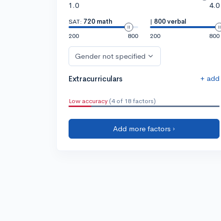
1.0
4.0
SAT:
720 math
|
800 verbal
200
800
200
800
Gender not specified
+ add
Extracurriculars
Low accuracy
(4 of 18 factors)
Add more factors ›