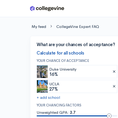
Skip to main content
My feed
CollegeVine Expert FAQ
What are your chances of acceptance?
Calculate for all schools
YOUR CHANCE OF ACCEPTANCE
Duke University
16%
UCLA
27%
+ add school
YOUR CHANCING FACTORS
Unweighted GPA:
3.7