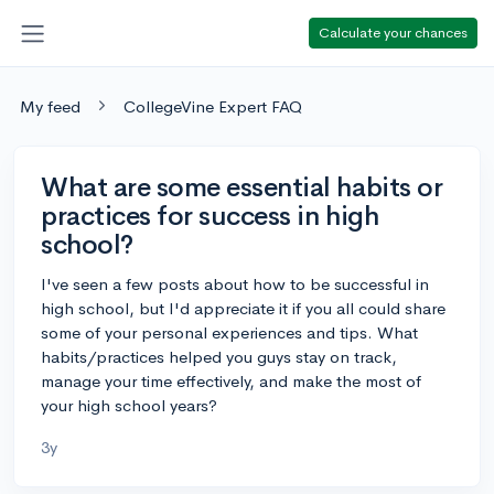
Calculate your chances
My feed
CollegeVine Expert FAQ
What are some essential habits or
practices for success in high
school?
I've seen a few posts about how to be successful in
high school, but I'd appreciate it if you all could share
some of your personal experiences and tips. What
habits/practices helped you guys stay on track,
manage your time effectively, and make the most of
your high school years?
3y