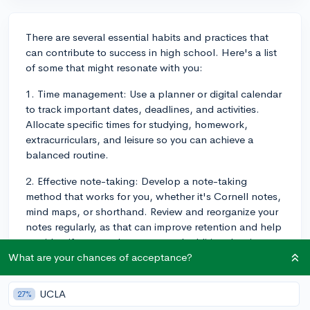
There are several essential habits and practices that
can contribute to success in high school. Here's a list
of some that might resonate with you:
1. Time management: Use a planner or digital calendar
to track important dates, deadlines, and activities.
Allocate specific times for studying, homework,
extracurriculars, and leisure so you can achieve a
balanced routine.
2. Effective note-taking: Develop a note-taking
method that works for you, whether it's Cornell notes,
mind maps, or shorthand. Review and reorganize your
notes regularly, as that can improve retention and help
you identify areas where you need additional review.
What are your chances of acceptance?
3. Active participation: Engage in classroom
discussions, ask questions, and clarify doubts with
UCLA
27%
peers or your teacher. Being an active learner deepens