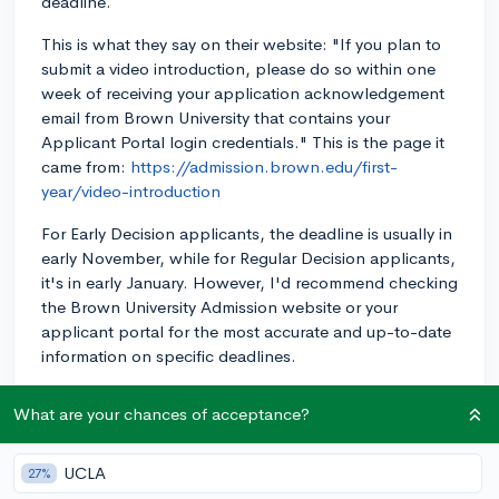
deadline.
This is what they say on their website: "If you plan to
submit a video introduction, please do so within one
week of receiving your application acknowledgement
email from Brown University that contains your
Applicant Portal login credentials." This is the page it
came from:
https://admission.brown.edu/first-
year/video-introduction
For Early Decision applicants, the deadline is usually in
early November, while for Regular Decision applicants,
it's in early January. However, I'd recommend checking
the Brown University Admission website or your
applicant portal for the most accurate and up-to-date
information on specific deadlines.
Make sure you give yourself enough time to create a
What are your chances of acceptance?
well-crafted video that showcases your personality
and interests. Good luck with your application!
UCLA
27%
3y