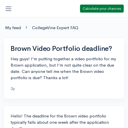
Calculate your chances
My feed
CollegeVine Expert FAQ
Brown Video Portfolio deadline?
Hey guys! I'm putting together a video portfolio for my
Brown application, but I'm not quite clear on the due
date. Can anyone tell me when the Brown video
portfolio is due? Thanks a lot!
3y
Hello! The deadline for the Brown video portfolio
typically falls about one week after the application