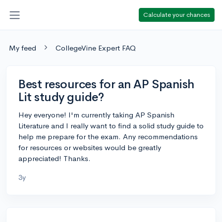
Calculate your chances
My feed
CollegeVine Expert FAQ
Best resources for an AP Spanish
Lit study guide?
Hey everyone! I'm currently taking AP Spanish
Literature and I really want to find a solid study guide to
help me prepare for the exam. Any recommendations
for resources or websites would be greatly
appreciated! Thanks.
3y