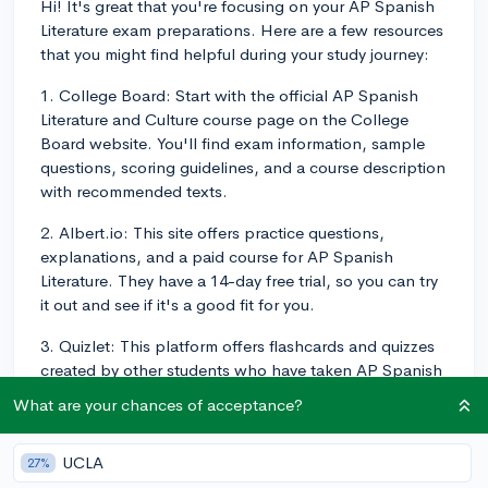
Hi! It's great that you're focusing on your AP Spanish
Literature exam preparations. Here are a few resources
that you might find helpful during your study journey:
1. College Board: Start with the official AP Spanish
Literature and Culture course page on the College
Board website. You'll find exam information, sample
questions, scoring guidelines, and a course description
with recommended texts.
2. Albert.io: This site offers practice questions,
explanations, and a paid course for AP Spanish
Literature. They have a 14-day free trial, so you can try
it out and see if it's a good fit for you.
3. Quizlet: This platform offers flashcards and quizzes
created by other students who have taken AP Spanish
Literature. It's useful for reviewing key terms, literary
What are your chances of acceptance?
devices, and important works from the course.
4. Barron's or Princeton Review: These well-known
UCLA
27%
test-prep companies offer AP Spanish Literature study