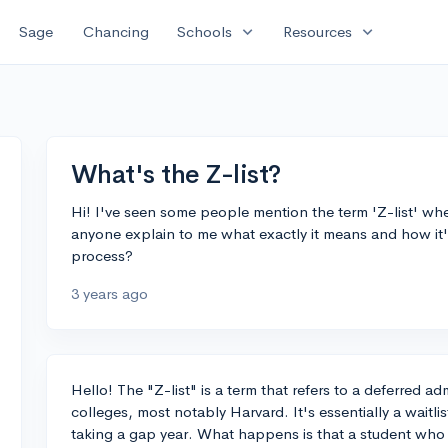
expand_more
expand_more
Sage
Chancing
Schools
Resources
What's the Z-list?
Hi! I've seen some people mention the term 'Z-list' wh
anyone explain to me what exactly it means and how it's
process?
3 years ago
Hello! The "Z-list" is a term that refers to a deferred a
colleges, most notably Harvard. It's essentially a waitli
taking a gap year. What happens is that a student who 