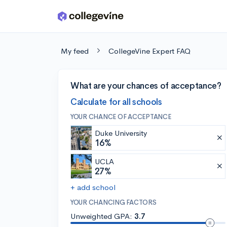
Skip to main content
My feed
CollegeVine Expert FAQ
What are your chances of acceptance?
Calculate for all schools
YOUR CHANCE OF ACCEPTANCE
Duke University
16%
UCLA
27%
+ add school
YOUR CHANCING FACTORS
Unweighted GPA:
3.7