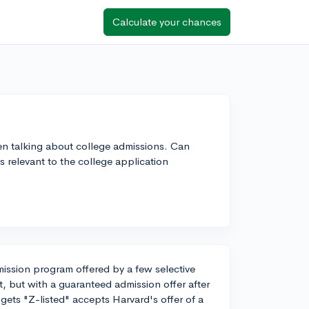
Calculate your chances
en talking about college admissions. Can
 relevant to the college application
dmission program offered by a few selective
st, but with a guaranteed admission offer after
gets "Z-listed" accepts Harvard's offer of a