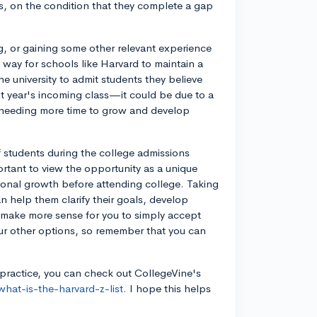
s, on the condition that they complete a gap
g, or gaining some other relevant experience
a way for schools like Harvard to maintain a
he university to admit students they believe
ent year's incoming class—it could be due to a
nt needing more time to grow and develop
f students during the college admissions
mportant to view the opportunity as a unique
sonal growth before attending college. Taking
an help them clarify their goals, develop
t make more sense for you to simply accept
ur other options, so remember that you can
 practice, you can check out CollegeVine's
hat-is-the-harvard-z-list.
I hope this helps