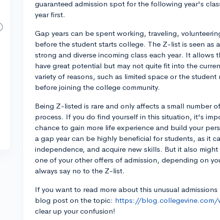
guaranteed admission spot for the following year's clas
year first.
Gap years can be spent working, traveling, volunteerin
before the student starts college. The Z-list is seen as 
strong and diverse incoming class each year. It allows t
have great potential but may not quite fit into the curr
variety of reasons, such as limited space or the stude
before joining the college community.
Being Z-listed is rare and only affects a small number o
process. If you do find yourself in this situation, it's i
chance to gain more life experience and build your per
a gap year can be highly beneficial for students, as it c
independence, and acquire new skills. But it also migh
one of your other offers of admission, depending on yo
always say no to the Z-list.
If you want to read more about this unusual admissions
blog post on the topic:
https://blog.collegevine.com/w
clear up your confusion!