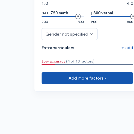
1.0
4.0
SAT:
720 math
|
800 verbal
200
800
200
800
Gender not specified
+ add
Extracurriculars
Low accuracy
(4 of 18 factors)
Add more factors ›