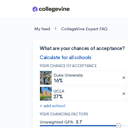
Skip to main content
My feed
CollegeVine Expert FAQ
What are your chances of acceptance?
Calculate for all schools
YOUR CHANCE OF ACCEPTANCE
Duke University
16%
UCLA
27%
+ add school
YOUR CHANCING FACTORS
Unweighted GPA:
3.7