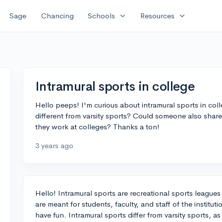
expand_more
expand_more
Sage
Chancing
Schools
Resources
Intramural sports in college
Hello peeps! I'm curious about intramural sports in col
different from varsity sports? Could someone also sh
they work at colleges? Thanks a ton!
3 years ago
Hello! Intramural sports are recreational sports leagues 
are meant for students, faculty, and staff of the institut
have fun. Intramural sports differ from varsity sports, as