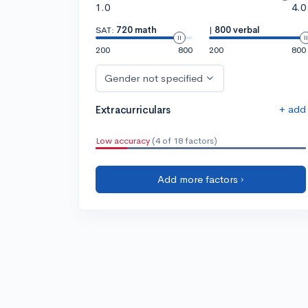
1.0
4.0
SAT:
720 math
|
800 verbal
200
800
200
800
Gender not specified
+ add
Extracurriculars
Low accuracy
(4 of 18 factors)
Add more factors ›