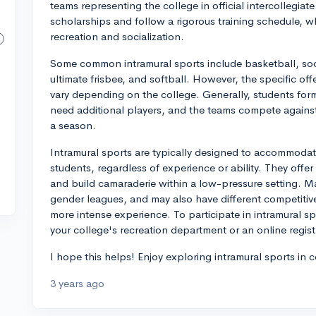
teams representing the college in official intercollegiate
scholarships and follow a rigorous training schedule, wh
recreation and socialization.
Some common intramural sports include basketball, socce
ultimate frisbee, and softball. However, the specific off
vary depending on the college. Generally, students form 
need additional players, and the teams compete agains
a season.
Intramural sports are typically designed to accommodate 
students, regardless of experience or ability. They offe
and build camaraderie within a low-pressure setting. 
gender leagues, and may also have different competitive
more intense experience. To participate in intramural sp
your college's recreation department or an online regist
I hope this helps! Enjoy exploring intramural sports in c
3 years ago