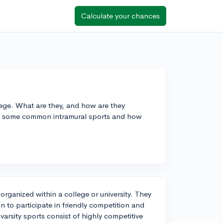
Calculate your chances
lege. What are they, and how are they
are some common intramural sports and how
organized within a college or university. They
ion to participate in friendly competition and
 varsity sports consist of highly competitive