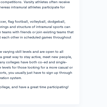
 competitions. Varsity athletes often receive
ereas intramural athletes participate for
r, flag football, volleyball, dodgeball,
erings and structure of intramural sports can
teams with friends or join existing teams that
t each other in scheduled games throughout
varying skill levels and are open to all
r a great way to stay active, meet new people,
Many colleges have both co-ed and single-
 levels for those looking for a more casual or
orts, you usually just have to sign up through
ration system.
ollege, and have a great time participating!