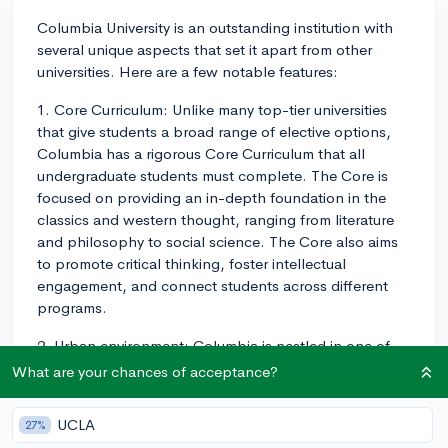
Columbia University is an outstanding institution with
several unique aspects that set it apart from other
universities. Here are a few notable features:
1. Core Curriculum: Unlike many top-tier universities
that give students a broad range of elective options,
Columbia has a rigorous Core Curriculum that all
undergraduate students must complete. The Core is
focused on providing an in-depth foundation in the
classics and western thought, ranging from literature
and philosophy to social science. The Core also aims
to promote critical thinking, foster intellectual
engagement, and connect students across different
programs.
2. Urban environment: Columbia is nestled in one of
the most vibrant cities in the world - New York City.
What are your chances of acceptance?
This location provides access to a plethora of
internship opportunities, research facilities, cultural
UCLA
27%
institutions, and networking opportunities. Manhattan