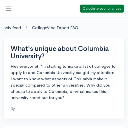
Calculate your chances
My feed
CollegeVine Expert FAQ
What's unique about Columbia
University?
Hey everyone! I'm starting to make a list of colleges to
apply to and Columbia University caught my attention.
I want to know what aspects of Columbia make it
special compared to other universities. Why did you
choose to apply to Columbia, or what makes this
university stand out for you?
3y