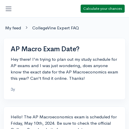
Calculate your chances
My feed
CollegeVine Expert FAQ
AP Macro Exam Date?
Hey there! I'm trying to plan out my study schedule for
AP exams and I was just wondering, does anyone
know the exact date for the AP Macroeconomics exam
this year? Can't find it online. Thanks!
3y
Hello! The AP Macroeconomics exam is scheduled for
Friday, May 10th, 2024. Be sure to check the official