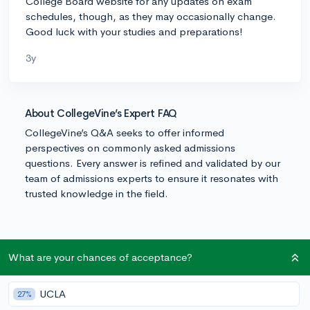
College Board website for any updates on exam
schedules, though, as they may occasionally change.
Good luck with your studies and preparations!
3y
About CollegeVine’s Expert FAQ
CollegeVine’s Q&A seeks to offer informed
perspectives on commonly asked admissions
questions. Every answer is refined and validated by our
team of admissions experts to ensure it resonates with
trusted knowledge in the field.
What are your chances of acceptance?
UCLA
27%