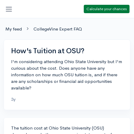
Calculate your chances
My feed
CollegeVine Expert FAQ
How's Tuition at OSU?
I'm considering attending Ohio State University but I'm
curious about the cost. Does anyone have any
information on how much OSU tuition is, and if there
are any scholarships or financial aid opportunities
available?
3y
The tuition cost at Ohio State University (OSU)