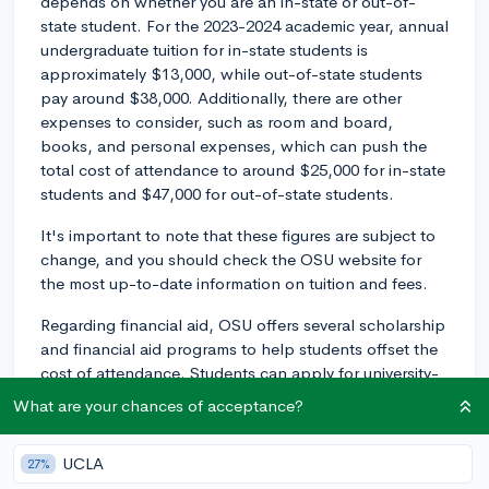
depends on whether you are an in-state or out-of-
state student. For the 2023-2024 academic year, annual
undergraduate tuition for in-state students is
approximately $13,000, while out-of-state students
pay around $38,000. Additionally, there are other
expenses to consider, such as room and board,
books, and personal expenses, which can push the
total cost of attendance to around $25,000 for in-state
students and $47,000 for out-of-state students.
It's important to note that these figures are subject to
change, and you should check the OSU website for
the most up-to-date information on tuition and fees.
Regarding financial aid, OSU offers several scholarship
and financial aid programs to help students offset the
cost of attendance. Students can apply for university-
funded scholarships, which are awarded based on
What are your chances of acceptance?
factors such as academic merit, leadership, and
community engagement. Furthermore, various
UCLA
27%
scholarships are offered by individual colleges or