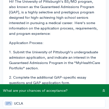
Hi! The University of Pittsburgh's BS/MD program,
also known as the Guaranteed Admissions Program
(GAP), is a highly selective and prestigious program
designed for high-achieving high school seniors
interested in pursuing a medical career. Here's some
information on the application process, requirements,
and program experience:
Application Process:
1. Submit the University of Pittsburgh's undergraduate
admission application, and indicate an interest in the
Guaranteed Admissions Program in the "MyHealthCare
Portfolio" section.
2. Complete the additional GAP-specific essay
questions and GAP application form.
What are your chances of acceptance?
3. Submit all necessary transcripts, test scores, and
letters of recommendation as required by the university.
UCLA
27%
Requirements: