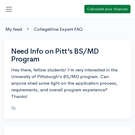
Calculate your chances
My feed
CollegeVine Expert FAQ
Need Info on Pitt's BS/MD
Program
Hey there, fellow students! I'm very interested in the
University of Pittsburgh's BS/MD program. Can
anyone shed some light on the application process,
requirements, and overall program experience?
Thanks!
3y