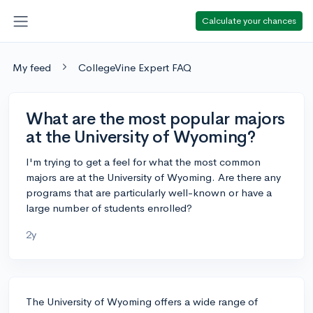
Calculate your chances
My feed
CollegeVine Expert FAQ
What are the most popular majors
at the University of Wyoming?
I'm trying to get a feel for what the most common
majors are at the University of Wyoming. Are there any
programs that are particularly well-known or have a
large number of students enrolled?
2y
The University of Wyoming offers a wide range of