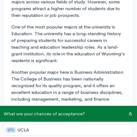
majors across various fields of study. However, some
programs attract a higher number of students due to
their reputation or job prospects.
One of the most popular majors at the university is
Education. The university has a long-standing history
of preparing students for successful careers in
teaching and education leadership roles. As a land-
grant institution, its role in the education of Wyoming's
residents is significant.
Another popular major here is Business Administration.
The College of Business has been nationally
recognized for its quality program, and it offers an
excellent education in a range of business disciplines,
including management, marketing, and finance.
Petroleum Engineering is also well-known at the
What are your chances of acceptance?
University of Wyoming. Considering the significance of
energy production in Wyoming, it's unsurprising that
UCLA
27%
this major is a popular choice for students. The