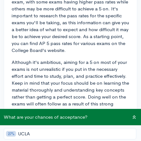
exam, with some exams having higher pass rates while
others may be more difficult to achieve a 5 on. It's
important to research the pass rates for the specific
exams you'll be taking, as this information can give you
a better idea of what to expect and how difficult it may
be to achieve your desired score. As a starting point,
you can find AP 5 pass rates for various exams on the
College Board's website.
Although it's ambitious, aiming for a 5 on most of your
exams is not unrealistic if you put in the necessary
effort and time to study, plan, and practice effectively.
Keep in mind that your focus should be on learning the
material thoroughly and understanding key concepts
rather than getting a perfect score. Doing well on the
exams will often follow as a result of this strong
foundation.
What are your chances of acceptance?
However, it's also crucial to be mindful of your own
abilities, strengths, and limitations. If you have a
UCLA
27%
strenuous course load or other demanding