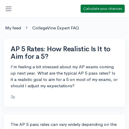
Calculate your chances
My feed
CollegeVine Expert FAQ
AP 5 Rates: How Realistic Is It to
Aim for a 5?
I'm feeling a bit stressed about my AP exams coming
up next year. What are the typical AP 5 pass rates? Is
it a realistic goal to aim for a 5 on most of my exams, or
should I adjust my expectations?
3y
The AP 5 pass rates can vary widely depending on the