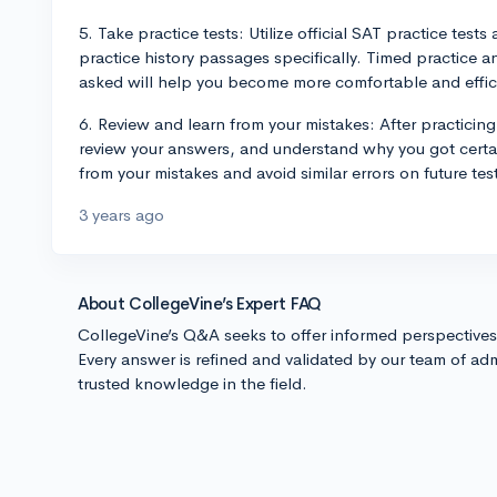
5. Take practice tests: Utilize official SAT practice test
practice history passages specifically. Timed practice 
asked will help you become more comfortable and effici
6. Review and learn from your mistakes: After practicing
review your answers, and understand why you got certai
from your mistakes and avoid similar errors on future tes
3 years ago
About CollegeVine’s Expert FAQ
CollegeVine’s Q&A seeks to offer informed perspective
Every answer is refined and validated by our team of adm
trusted knowledge in the field.