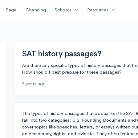
expand_more
expand_more
Sage
Chancing
Schools
Resources
SAT history passages?
Are there any specific types of history passages that f
How should I best prepare for these passages?
3 years ago
The types of history passages that appear on the SAT R
fall into two categories: U.S. Founding Documents an
cover topics like speeches, letters, or essays written du
on democracy, rights, and civic life. They often featu