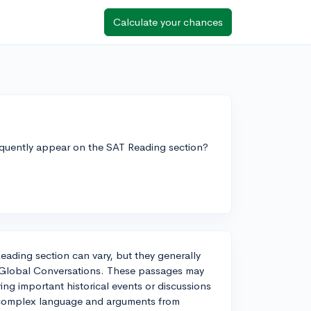
Calculate your chances
requently appear on the SAT Reading section?
eading section can vary, but they generally
d Global Conversations. These passages may
ring important historical events or discussions
re complex language and arguments from