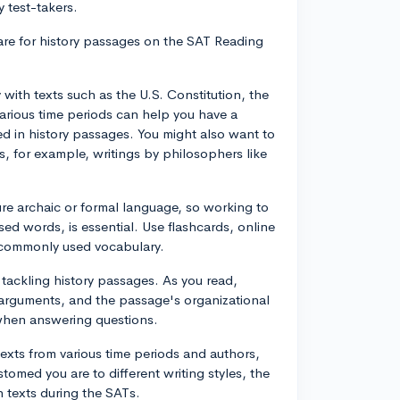
 test-takers.
pare for history passages on the SAT Reading
ty with texts such as the U.S. Constitution, the
rious time periods can help you have a
d in history passages. You might also want to
, for example, writings by philosophers like
re archaic or formal language, so working to
sed words, is essential. Use flashcards, online
s commonly used vocabulary.
r tackling history passages. As you read,
 arguments, and the passage's organizational
y when answering questions.
texts from various time periods and authors,
omed you are to different writing styles, the
h texts during the SATs.