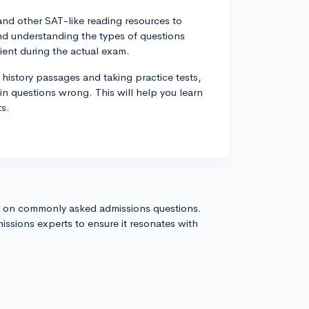
s and other SAT-like reading resources to
and understanding the types of questions
ent during the actual exam.
 history passages and taking practice tests,
n questions wrong. This will help you learn
ts.
s on commonly asked admissions questions.
issions experts to ensure it resonates with