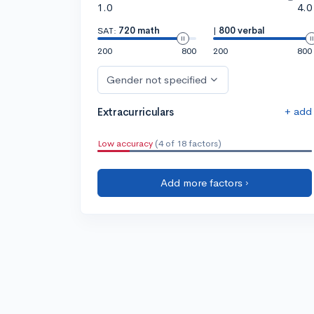
1.0
4.0
SAT:
720 math
|
800 verbal
200
800
200
800
Gender not specified
+ add
Extracurriculars
Low accuracy
(4 of 18 factors)
Add more factors ›