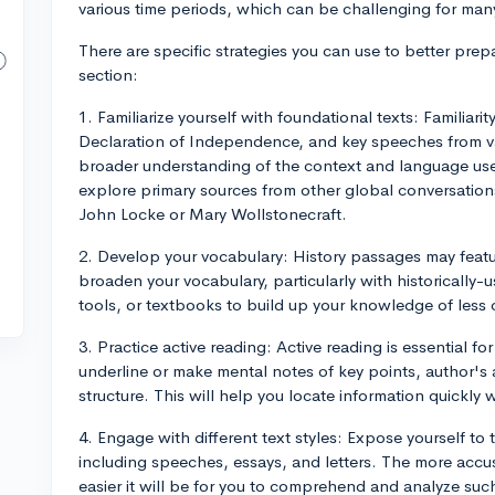
various time periods, which can be challenging for many
There are specific strategies you can use to better pre
section:
1. Familiarize yourself with foundational texts: Familiari
Declaration of Independence, and key speeches from va
broader understanding of the context and language use
explore primary sources from other global conversations
John Locke or Mary Wollstonecraft.
2. Develop your vocabulary: History passages may featu
broaden your vocabulary, particularly with historically-u
tools, or textbooks to build up your knowledge of les
3. Practice active reading: Active reading is essential fo
underline or make mental notes of key points, author's
structure. This will help you locate information quickl
4. Engage with different text styles: Expose yourself to 
including speeches, essays, and letters. The more accust
easier it will be for you to comprehend and analyze suc