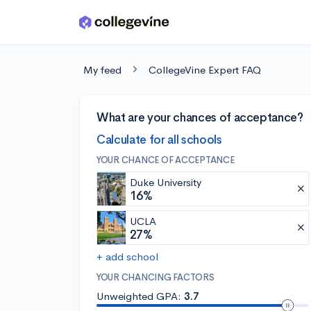
Skip to main content
My feed
CollegeVine Expert FAQ
What are your chances of acceptance?
Calculate for all schools
YOUR CHANCE OF ACCEPTANCE
Duke University
16%
UCLA
27%
+ add school
YOUR CHANCING FACTORS
Unweighted GPA:
3.7