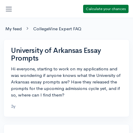
Calculate your chances
My feed
CollegeVine Expert FAQ
University of Arkansas Essay
Prompts
Hi everyone, starting to work on my applications and
was wondering if anyone knows what the University of
Arkansas essay prompts are? Have they released the
prompts for the upcoming admissions cycle yet, and if
so, where can I find them?
3y