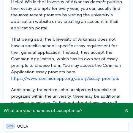
Hello! While the University of Arkansas doesn't publish
their essay prompts for every year, you can usually find
the most recent prompts by visiting the university's
application website or by creating an account in their
application portal.
That being said, the University of Arkansas does not
have a specific school-specific essay requirement for
their general application. Instead, they accept the
Common Application, which has its own set of essay
prompts to choose from. You may access the Common
Application essay prompts here:
https://www.commonapp.org/apply/essay-prompts
Additionally, for certain scholarships and specialized
programs within the university, there may be additional
essays or questions. To find out about these, you will
need to research the specific program or scholarship
What are your chances of acceptance?
you are interested in and check if they have any
specific requirements.
UCLA
27%