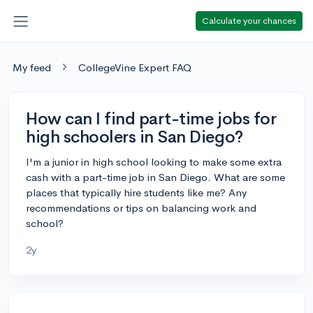
Calculate your chances
My feed
CollegeVine Expert FAQ
How can I find part-time jobs for
high schoolers in San Diego?
I'm a junior in high school looking to make some extra
cash with a part-time job in San Diego. What are some
places that typically hire students like me? Any
recommendations or tips on balancing work and
school?
2y