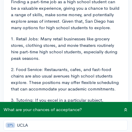
Finding a part-time job as a high school student can
be a valuable experience, giving you a chance to build
a range of skills, make some money, and potentially
explore areas of interest. Given that, San Diego has
many options for high school students to explore.
1. Retail Jobs: Many retail businesses like grocery
stores, clothing stores, and movie theaters routinely
hire part-time high school students, especially during
peak seasons.
2. Food Service: Restaurants, cafes, and fast-food
chains are also usual avenues high school students
explore. These positions may offer flexible scheduling
that can accommodate your academic commitments.
3. Tutoring: If you excel in a particular subject,
consider tutoring. Many parents look for high school
What are your chances of acceptance?
seniors and juniors to tutor their younger children. You
could offer your services independently or sign up with
UCLA
27%
tutoring platforms available in San Diego.